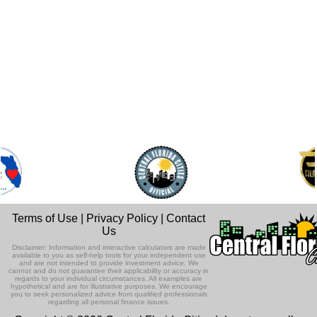
Terms of Use
|
Privacy Policy
|
Contact
Us
Disclaimer: Information and interactive calculators are made
available to you as self-help tools for your independent use
and are not intended to provide investment advice. We
cannot and do not guarantee their applicability or accuracy in
regards to your individual circumstances. All examples are
hypothetical and are for illustrative purposes. We encourage
you to seek personalized advice from qualified professionals
regarding all personal finance issues.