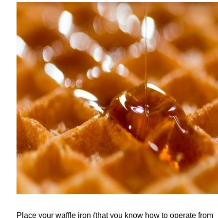
Place your waffle iron (that you know how to operate from