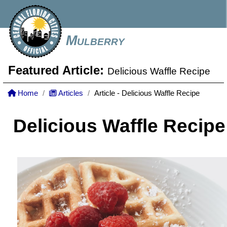
Mulberry
Featured Article:
Delicious Waffle Recipe
Home
Articles
Article - Delicious Waffle Recipe
Delicious Waffle Recipe