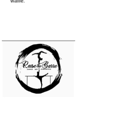
waffle.