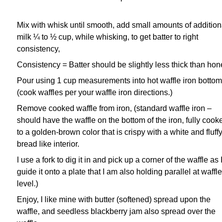
Mix with whisk until smooth, add small amounts of addition
milk ¼ to ½ cup, while whisking, to get
batter to right
consistency,
Consistency = Batter should be slightly less thick than hon
Pour using 1 cup measurements into hot waffle iron bottom
(cook waffles per your waffle iron
directions.)
Remove cooked waffle from iron, (standard waffle iron –
should have the waffle on the bottom of the
iron, fully cook
to a golden-brown color that is crispy with a white and fluff
bread like interior.
I use a
fork to dig it in and pick up a corner of the waffle as 
guide it onto a plate that I am also holding parallel
at waffle
level.)
Enjoy,
I like mine with butter (softened) spread upon the
waffle, and seedless blackberry jam also spread over
the