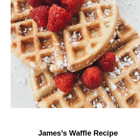
James’s Waffle Recipe