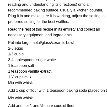
reading and understanding its directions)
onto a
recommended baking surface, usually a kitchen counter.
Plug it in and make sure it is working,
adjust the setting to 
preferred setting for the best waffles.
Read the rest of this recipe in its entirety and collect all
necessary equipment and ingredients.
Put into large metal/glass/ceramic bowl
2-3 eggs
1/3 cup oil
3-4 tablespoons sugar white
1 teaspoon salt
1 teaspoon vanilla extract
1 ½ cups milk
Mix with whisk
Add 1 cup of flour with 1 teaspoon baking soda placed on 
Mix with whisk
Add another 1 and ½ more cups of flour