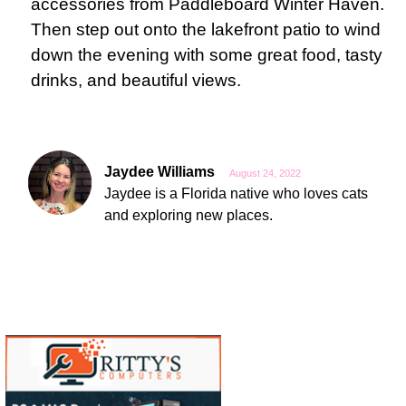
accessories from Paddleboard Winter Haven.
Then step out onto the lakefront patio to wind
down the evening with some great food, tasty
drinks, and beautiful views.
Jaydee Williams
August 24, 2022
Jaydee is a Florida native who loves cats
and exploring new places.