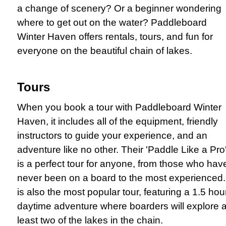
a change of scenery? Or a beginner wondering
where to get out on the water? Paddleboard
Winter Haven offers rentals, tours, and fun for
everyone on the beautiful chain of lakes.
Tours
When you book a tour with Paddleboard Winter
Haven, it includes all of the equipment, friendly
instructors to guide your experience, and an
adventure like no other. Their 'Paddle Like a Pro
is a perfect tour for anyone, from those who hav
never been on a board to the most experienced. 
is also the most popular tour, featuring a 1.5 hou
daytime adventure where boarders will explore a
least two of the lakes in the chain.