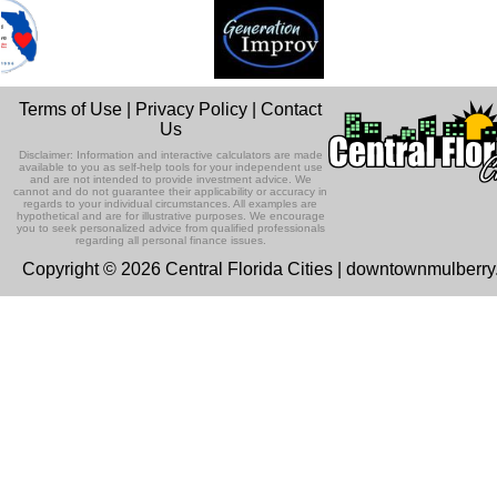
Terms of Use
|
Privacy Policy
|
Contact
Us
Disclaimer: Information and interactive calculators are made
available to you as self-help tools for your independent use
and are not intended to provide investment advice. We
cannot and do not guarantee their applicability or accuracy in
regards to your individual circumstances. All examples are
hypothetical and are for illustrative purposes. We encourage
you to seek personalized advice from qualified professionals
regarding all personal finance issues.
Copyright © 2026 Central Florida Cities | downtownmulberr