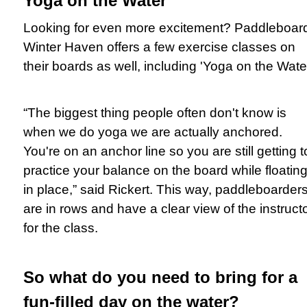
Yoga on the Water
Looking for even more excitement? Paddleboar
Winter Haven offers a few exercise classes on
their boards as well, including 'Yoga on the Water
“The biggest thing people often don't know is
when we do yoga we are actually anchored.
You're on an anchor line so you are still getting t
practice your balance on the board while floatin
in place,” said Rickert. This way, paddleboarder
are in rows and have a clear view of the instruct
for the class.
So what do you need to bring for a
fun-filled day on the water?