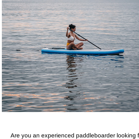
Are you an experienced paddleboarder looking f