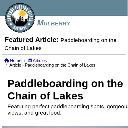
Mulberry
Featured Article:
Paddleboarding on the
Chain of Lakes
Home
Articles
Article - Paddleboarding on the Chain of Lakes
Paddleboarding on the
Chain of Lakes
Featuring perfect paddleboarding spots, gorgeou
views, and great food.