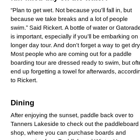
“Plan to get wet. Not because you'll fall in, but
because we take breaks and a lot of people
swim.” Said Rickert. A bottle of water or Gatorad
is important, especially if you'll be embarking on
longer day tour. And don't forget a way to get dry
Most people who are coming out for a paddle
boarding tour are dressed ready to swim, but
oft
end up forgetting a towel for afterwards, accordi
to Rickert.
Dining
After enjoying the sunset, paddle back over to
Tanners Lakeside to check out the paddleboard
shop, where you can purchase boards and