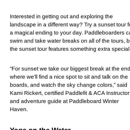
Interested in getting out and exploring the
landscape in a different way? Try a sunset tour f
a magical ending to your day. Paddleboarders c
swim and take water breaks on all of the tours, b
the sunset tour features something extra special
“For sunset we take our biggest break at the en
where we'll find a nice spot to sit and talk on the
boards, and watch the sky change colors,” said
Kami Rickert, certified Paddlefit & ACA Instructor
and adventure guide at Paddleboard Winter
Haven.