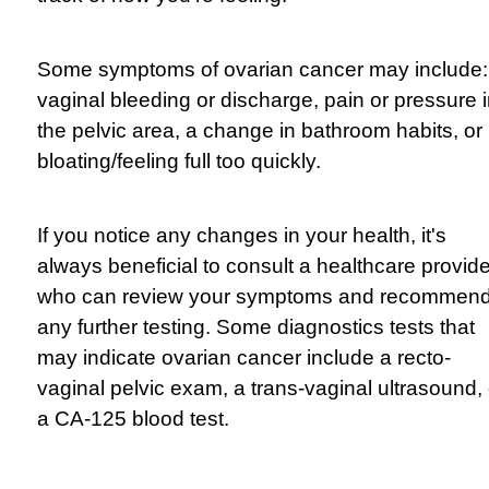
Some symptoms of ovarian cancer may include:
vaginal bleeding or discharge, pain or pressure 
the pelvic area, a change in bathroom habits, or
bloating/feeling full too quickly.
If you notice any changes in your health, it's
always beneficial to consult a healthcare provide
who can review your symptoms and recommen
any further testing. Some diagnostics tests that
may indicate ovarian cancer include a recto-
vaginal
pelvic exam, a trans-vaginal ultrasound, 
a CA-125 blood test.