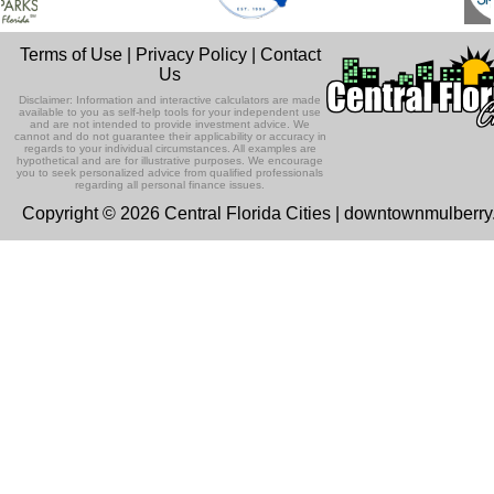
Terms of Use
|
Privacy Policy
|
Contact
Us
Disclaimer: Information and interactive calculators are made
available to you as self-help tools for your independent use
and are not intended to provide investment advice. We
cannot and do not guarantee their applicability or accuracy in
regards to your individual circumstances. All examples are
hypothetical and are for illustrative purposes. We encourage
you to seek personalized advice from qualified professionals
regarding all personal finance issues.
Copyright © 2026 Central Florida Cities | downtownmulberr