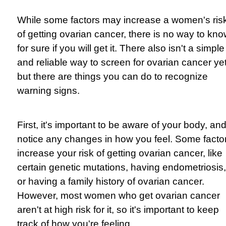
While some factors may increase a women's ris
of getting ovarian cancer, there is no way to kn
for sure if you will get it. There also isn't a simple
and reliable way to screen for ovarian cancer yet
but there are things you can do to recognize
warning signs.
First, it's important to be aware of your body, an
notice any changes in how you feel. Some facto
increase your risk of getting ovarian cancer, like
certain genetic mutations, having endometriosis,
or having a family history of ovarian cancer.
However, most women who get ovarian cancer
aren't at high risk for it, so it's important to keep
track of how you're feeling.