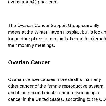
ovcasgroup@gmail.com
.
The Ovarian Cancer Support Group currently
meets at the Winter Haven Hospital, but is looki
for another place to meet in Lakeland to alternat
their monthly meetings.
Ovarian Cancer
Ovarian cancer causes more deaths than any
other cancer of the female reproductive system,
and it the second most common gynecologic
cancer in the United States, according to the C