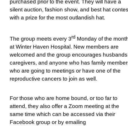
purchased prior to the event. They will have a
silent auction, fashion show, and best hat contes
with a prize for the most outlandish hat.
rd
The group meets every 3
Monday of the mont
at Winter Haven Hospital. New members are
welcomed and the group encourages husbands
caregivers, and anyone who has family member
who are going to meetings or have one of the
reproductive cancers to join as well.
For those who are home bound, or too far to
attend, they also offer a Zoom meeting at the
same time which can be accessed via their
Facebook group or by emailing