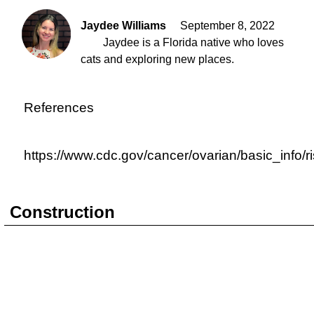
Jaydee Williams
September 8, 2022
Jaydee is a Florida native who loves
cats and exploring new places.
References
https://www.cdc.gov/cancer/ovarian/basic_info/r
Construction