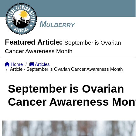
Mulberry
Featured Article:
September is Ovarian
Cancer Awareness Month
Home
Articles
Article - September is Ovarian Cancer Awareness Month
September is Ovarian
Cancer Awareness Mon