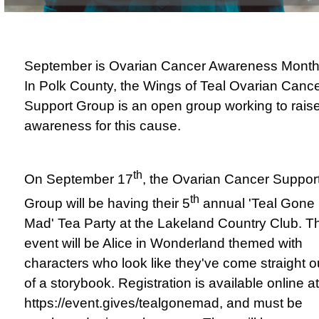
September is Ovarian Cancer Awareness Month
In
Polk County, the Wings of Teal Ovarian Canc
Support Group is an open group working to rais
awareness for this cause.
th
On September 17
, the Ovarian Cancer Suppor
th
Group will be having their 5
annual 'Teal Gone
Mad' Tea Party at the Lakeland Country Club. T
event will be Alice in Wonderland themed with
characters who look like they've come straight o
of a storybook. Registration is available online at
https://event.gives/tealgonemad
, and must be