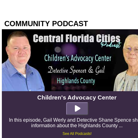
COMMUNITY PODCAST
Children's Advocacy Center
In this episode, Gail Werly and Detective Shane Spence s
information about the Highlands County ...
See All Podcasts!