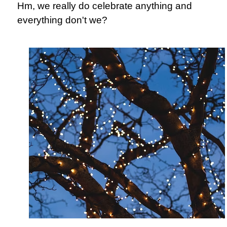
Hm, we really do celebrate anything and
everything don't we?