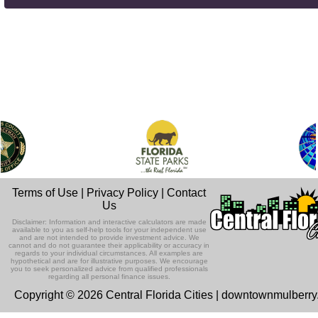
Terms of Use
|
Privacy Policy
|
Contact
Us
Disclaimer: Information and interactive calculators are made
available to you as self-help tools for your independent use
and are not intended to provide investment advice. We
cannot and do not guarantee their applicability or accuracy in
regards to your individual circumstances. All examples are
hypothetical and are for illustrative purposes. We encourage
you to seek personalized advice from qualified professionals
regarding all personal finance issues.
Copyright © 2026 Central Florida Cities | downtownmulberr