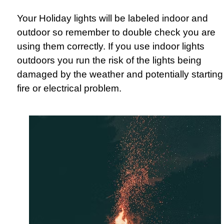
Your Holiday lights will be labeled indoor and
outdoor so remember to double check you are
using them correctly. If you use indoor lights
outdoors you run the risk of the lights being
damaged by the weather and potentially starting
fire or electrical problem.