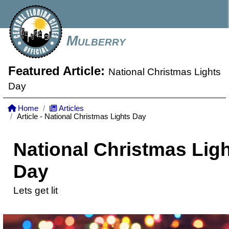
Mulberry
Featured Article:
National Christmas Lights
Day
Home
Articles
Article - National Christmas Lights Day
National Christmas Lig
Day
Lets get lit