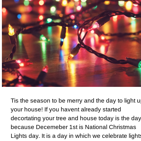
Tis the season to be merry and the day to light 
your house! If you havent already started
decortating your tree and house today is the da
because Decemeber 1st is National Christmas
Lights day. It is a day in which we celebrate light