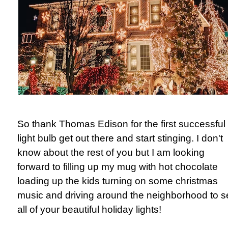
So thank Thomas Edison for the first successful
light bulb get out there and start stinging. I don't
know about the rest of you but I am looking
forward to filling up my mug with hot chocolate
loading up the kids turning on some christmas
music and driving around the neighborhood to s
all of your beautiful holiday lights!