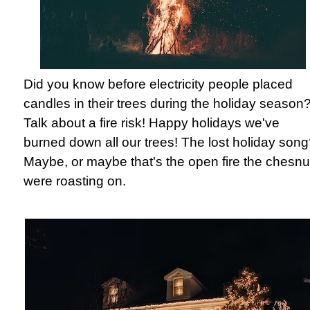
Did you know before electricity people placed
candles in their trees during the holiday season
Talk about a fire risk! Happy holidays we've
burned down all our trees! The lost holiday son
Maybe, or maybe that's the open fire the chesnu
were roasting on.