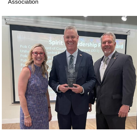
Association