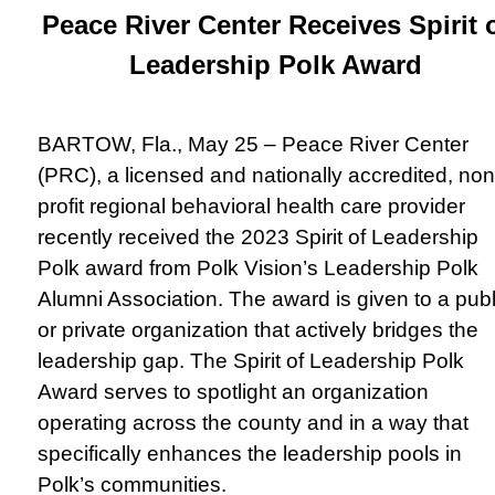
Peace River Center Receives Spirit 
Leadership Polk Award
BARTOW, Fla., May 25 – Peace River Center
(PRC), a licensed and nationally accredited, non
profit regional behavioral health care provider
recently received the 2023 Spirit of Leadership
Polk award from Polk Vision’s Leadership Polk
Alumni Association. The award is given to a publ
or private organization that actively bridges the
leadership gap. The Spirit of Leadership Polk
Award serves to spotlight an organization
operating across the county and in a way that
specifically enhances the leadership pools in
Polk’s communities.