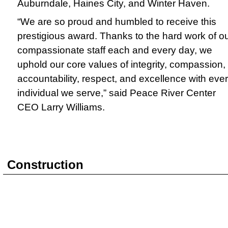
Auburndale, Haines City, and Winter Haven.
“We are so proud and humbled to receive this
prestigious award. Thanks to the hard work of o
compassionate staff each and every day, we
uphold our core values of integrity, compassion,
accountability, respect, and excellence with eve
individual we serve,” said Peace River Center
CEO Larry Williams.
Construction