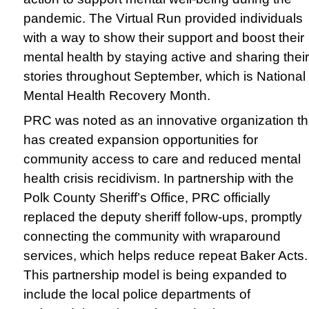
pandemic. The Virtual Run provided individuals
with a way to show their support and boost their
mental health by staying active and sharing their
stories throughout September, which is National
Mental Health Recovery Month.
PRC was noted as an innovative organization th
has created expansion opportunities for
community access to care and reduced mental
health crisis recidivism. In partnership with the
Polk County Sheriff’s Office, PRC officially
replaced the deputy sheriff follow-ups, promptly
connecting the community with wraparound
services, which helps reduce repeat Baker Acts.
This partnership model is being expanded to
include the local police departments of