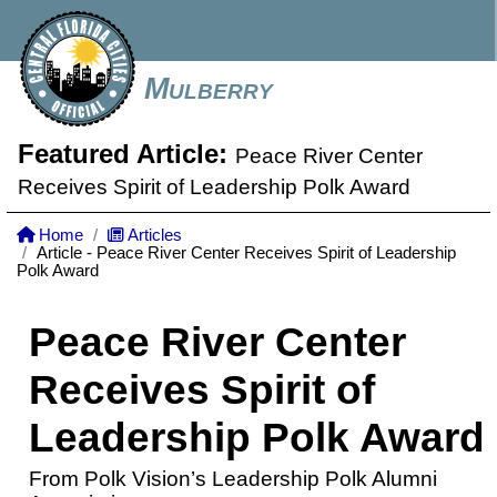
Mulberry
Featured Article:
Peace River Center
Receives Spirit of Leadership Polk Award
Home
Articles
Article - Peace River Center Receives Spirit of Leadership
Polk Award
Peace River Center
Receives Spirit of
Leadership Polk Award
From Polk Vision’s Leadership Polk Alumni