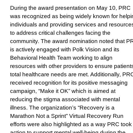
During the award presentation on May 10, PRC
was recognized as being widely known for helpi
individuals and providing services and resource
to address critical challenges facing the
community. The award nomination noted that P
is actively engaged with Polk Vision and its
Behavioral Health Team working to align
resources with other providers to ensure patients
total healthcare needs are met. Additionally, PR
received recognition for its positive messaging
campaign, “Make it OK” which is aimed at
reducing the stigma associated with mental
illness. The organization’s “Recovery is a
Marathon Not a Sprint” Virtual Recovery Run
efforts were also highlighted as a way PRC took
action to support mental well-being during the