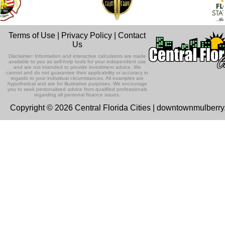
Terms of Use
|
Privacy Policy
|
Contact
Us
Disclaimer: Information and interactive calculators are made
available to you as self-help tools for your independent use
and are not intended to provide investment advice. We
cannot and do not guarantee their applicability or accuracy in
regards to your individual circumstances. All examples are
hypothetical and are for illustrative purposes. We encourage
you to seek personalized advice from qualified professionals
regarding all personal finance issues.
Copyright © 2026 Central Florida Cities | downtownmulberr