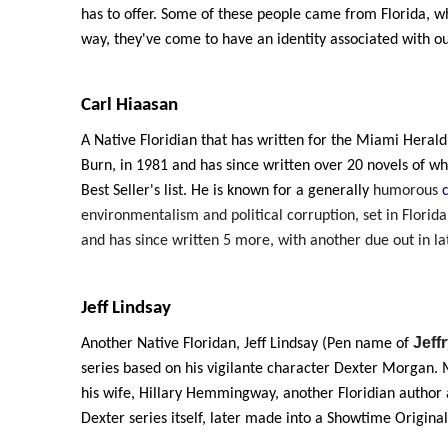
has to offer. Some of these people came from Florida, whi
way, they've come to have an identity associated with ou
Carl Hiaasan
A Native Floridian that has written for the Miami Herald
Burn, in 1981 and has since written over 20 novels of 
Best Seller's list. He is known for a generally
humorous
environmentalism and political corruption, set in Florida.
and has since written 5 more, with another due out in la
Jeff Lindsay
Jeff
Another Native Floridan, Jeff Lindsay (Pen name of
series based on his vigilante character Dexter Morgan. 
his wife, Hillary Hemmingway, another Floridian autho
Dexter series itself, later made into a Showtime Original