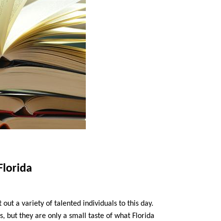
Florida
 out a variety of talented individuals to this day.
s, but they are only a small taste of what Florida