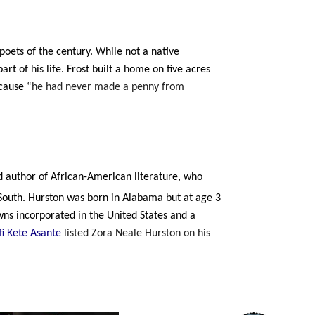
poets of the century. While not a native
art of his life. Frost built a home on five acres
ecause
“
he had never made a penny from
d author of African-American literature, who
outh. Hurston was born in Alabama but at age 3
owns incorporated in the United States and a
i Kete Asante
listed Zora Neale Hurston on his