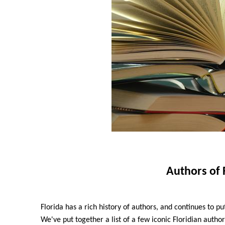
Authors of 
Florida has a rich history of authors, and continues to put
We've put together a list of a few iconic Floridian author