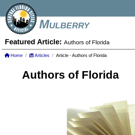
Mulberry
Featured Article:
Authors of Florida
Home
Articles
Article - Authors of Florida
Authors of Florida