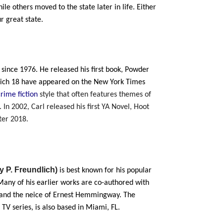
le others moved to the state later in life. Either
r great state.
 since 1976. He released his first book, Powder
which 18 have appeared on the New York Times
crime fiction
style that
often features themes of
 In 2002, Carl released his first YA Novel, Hoot
ter 2018.
ry P. Freundlich)
is best known for his popular
Many of his earlier works are co-authored with
r and the neice of Ernest Hemmingway. The
 TV series, is also based in Miami, FL.