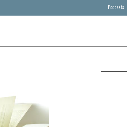
Podcasts