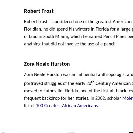
Robert Frost
Robert frost is considered one of the greatest American 
Floridian, he did spend his winters in Florida for a large p
of land in South Miami, which he named Pencil Pines b
anything that did not involve the use of a pencil.”
Zora Neale Hurston
Zora Neale Hurston was an influential anthropologist an
th
portrayed struggles of the early 20
Century American S
moved to Eatonville, Florida, one of the first all-black t
frequent backdrop for her stories.
In 2002, scholar
Molef
list of
100 Greatest African Americans
.