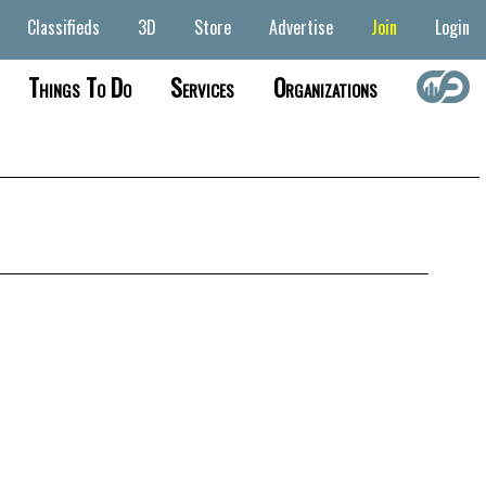
Classifieds
3D
Store
Advertise
Join
Login
Things To Do
Services
Organizations