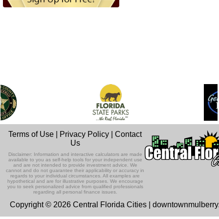
Terms of Use
|
Privacy Policy
|
Contact
Us
Disclaimer: Information and interactive calculators are made
available to you as self-help tools for your independent use
and are not intended to provide investment advice. We
cannot and do not guarantee their applicability or accuracy in
regards to your individual circumstances. All examples are
hypothetical and are for illustrative purposes. We encourage
you to seek personalized advice from qualified professionals
regarding all personal finance issues.
Copyright © 2026 Central Florida Cities | downtownmulberr