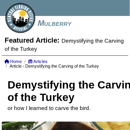
Mulberry
Featured Article:
Demystifying the Carving
of the Turkey
Home
Articles
Article - Demystifying the Carving of the Turkey
Demystifying the Carvi
of the Turkey
or how I learned to carve the bird.