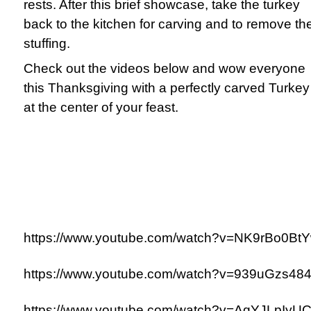
rests. After this brief showcase, take the turkey
back to the kitchen for carving and to remove th
stuffing.
Check out the videos below and wow everyone
this Thanksgiving with a perfectly carved Turkey
at the center of your feast.
https://www.youtube.com/watch?v=NK9rBo0Bt
https://www.youtube.com/watch?v=939uGzs48
https://www.youtube.com/watch?v=AqYJLpIyU