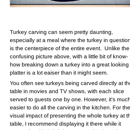
Turkey carving can seem pretty daunting,
especially at a meal where the turkey in questio
is the centerpiece of the entire event. Unlike the
confusing picture above, with a little bit of know-
how breaking down a turkey into a great looking
platter is a lot eaiser than it might seem.
You often see turkeys being carved directly at th
table in movies and TV shows, with each slice
served to guests one by one. However, it's muc
easier to do all the carving in the kitchen. For th
visual impact of presenting the whole turkey at t
table, I recommend displaying it there while it