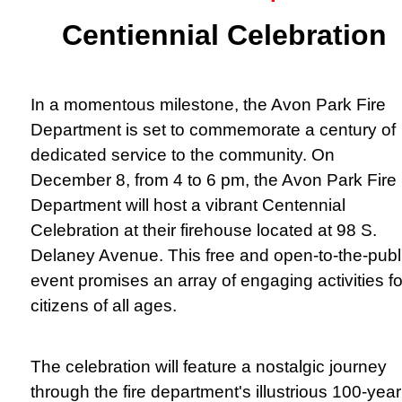
Centiennial Celebration
In a momentous milestone, the Avon Park Fire
Department is set to commemorate a century of
dedicated service to the community. On
December 8, from 4 to 6 pm, the Avon Park Fire
Department will host a vibrant Centennial
Celebration at their firehouse located at 98 S.
Delaney Avenue. This free and open-to-the-publ
event promises an array of engaging activities fo
citizens of all ages.
The celebration will feature a nostalgic journey
through the fire department's illustrious 100-year