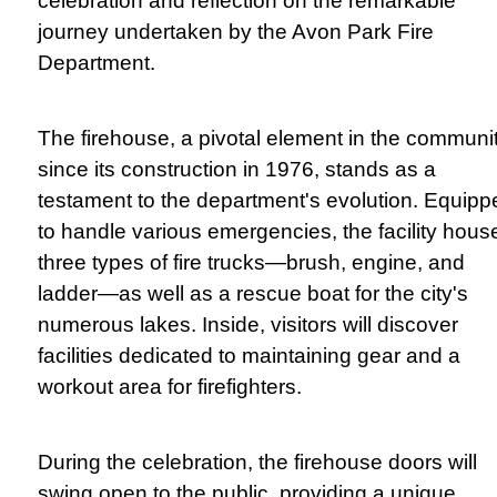
celebration and reflection on the remarkable
journey undertaken by the Avon Park Fire
Department.
The firehouse, a pivotal element in the communi
since its construction in 1976, stands as a
testament to the department's evolution. Equipp
to handle various emergencies, the facility hous
three types of fire trucks—brush, engine, and
ladder—as well as a rescue boat for the city's
numerous lakes. Inside, visitors will discover
facilities dedicated to maintaining gear and a
workout area for firefighters.
During the celebration, the firehouse doors will
swing open to the public, providing a unique