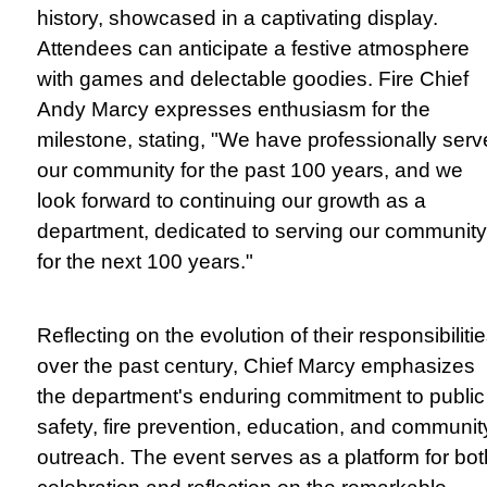
history, showcased in a captivating display.
Attendees can anticipate a festive atmosphere
with games and delectable goodies. Fire Chief
Andy Marcy expresses enthusiasm for the
milestone, stating, "We have professionally ser
our community for the past 100 years, and we
look forward to continuing our growth as a
department, dedicated to serving our community
for the next 100 years."
Reflecting on the evolution of their responsibiliti
over the past century, Chief Marcy emphasizes
the department's enduring commitment to public
safety, fire prevention, education, and communit
outreach. The event serves as a platform for bot