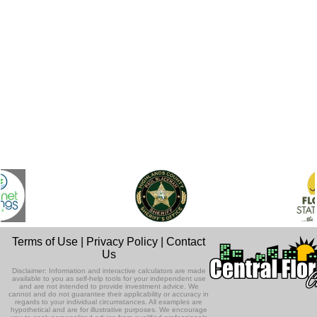
Terms of Use
|
Privacy Policy
|
Contact
Us
Disclaimer: Information and interactive calculators are made
available to you as self-help tools for your independent use
and are not intended to provide investment advice. We
cannot and do not guarantee their applicability or accuracy in
regards to your individual circumstances. All examples are
hypothetical and are for illustrative purposes. We encourage