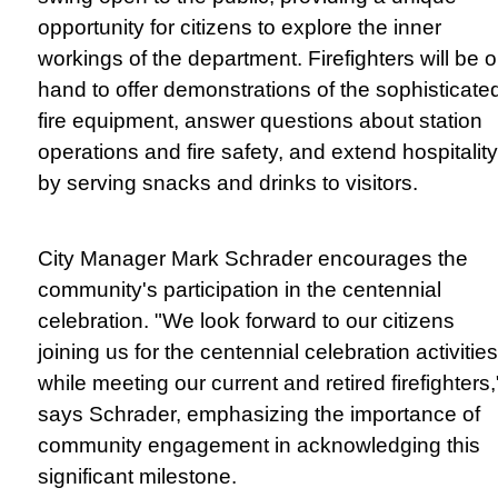
opportunity for citizens to explore the inner
workings of the department. Firefighters will be 
hand to offer demonstrations of the sophisticate
fire equipment, answer questions about station
operations and fire safety, and extend hospitality
by serving snacks and drinks to visitors.
City Manager Mark Schrader encourages the
community's participation in the centennial
celebration. "We look forward to our citizens
joining us for the centennial celebration activities
while meeting our current and retired firefighters,
says Schrader, emphasizing the importance of
community engagement in acknowledging this
significant milestone.