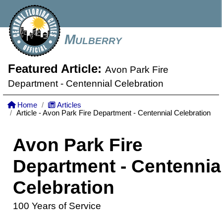
Mulberry
Featured Article:
Avon Park Fire
Department - Centennial Celebration
Home
Articles
Article - Avon Park Fire Department - Centennial Celebration
Avon Park Fire
Department - Centennia
Celebration
100 Years of Service