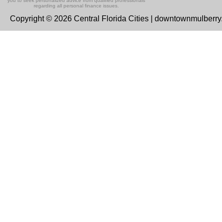
you to seek personalized advice from qualified professionals
regarding all personal finance issues.
Copyright © 2026 Central Florida Cities | downtownmulberr