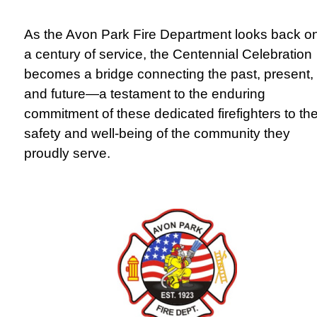
As the Avon Park Fire Department looks back o
a century of service, the Centennial Celebration
becomes a bridge connecting the past, present,
and future—a testament to the enduring
commitment of these dedicated firefighters to th
safety and well-being of the community they
proudly serve.