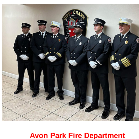
Avon Park Fire Department