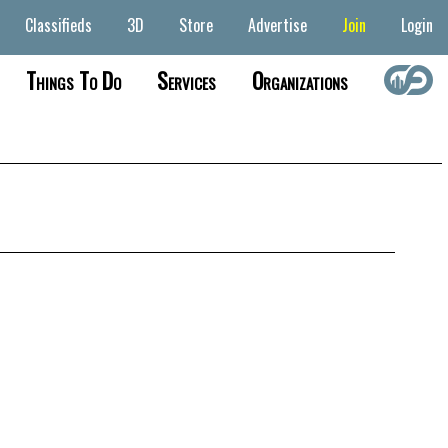
Classifieds
3D
Store
Advertise
Join
Login
Things To Do
Services
Organizations