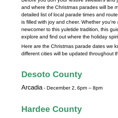
and where the Christmas parades will be 
detailed list of local parade times and rou
is filled with joy and cheer. Whether you'r
newcomer to this yuletide tradition, this gui
explore and find out where the holiday spir
Here are the Christmas parade dates we kn
different cities will be updated throughout 
Desoto County
Arcadia
- December 2, 6pm – 8pm
Hardee County