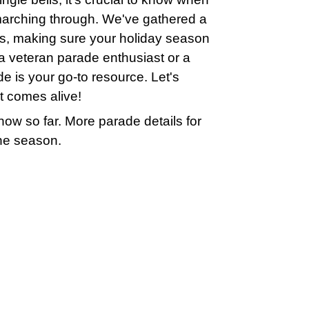
marching through. We've gathered a
tes, making sure your holiday season
e a veteran parade enthusiast or a
de is your go-to resource. Let's
it comes alive!
ow so far. More parade details for
the season.