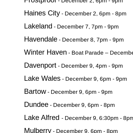
- December 2, 6pm - 9pm
Haines City
- December 2, 6pm - 8pm
Lakeland
- December 7, 7pm - 9pm
Havendale
- December 8, 7pm - 9pm
Winter Haven
- Boat Parade – Decembe
Davenport
- December 9, 4pm - 9pm
Lake Wales
- December 9, 6pm - 9pm
Bartow
- December 9, 6pm - 9pm
Dundee
- December 9, 6pm - 8pm
Lake Alfred
- December 9, 6:30pm - 8p
Mulberry
- December 9, 6pm - 8pm