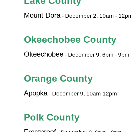
Lake County
Mount Dora
- December 2, 10am - 12p
Okeechobee County
Okeechobee
- December 9, 6pm - 9pm
Orange County
Apopka
- December 9, 10am-12pm
Polk County
Frostproof