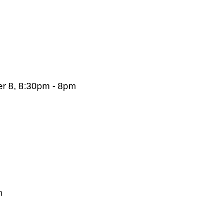
r 8, 8:30pm - 8pm
m