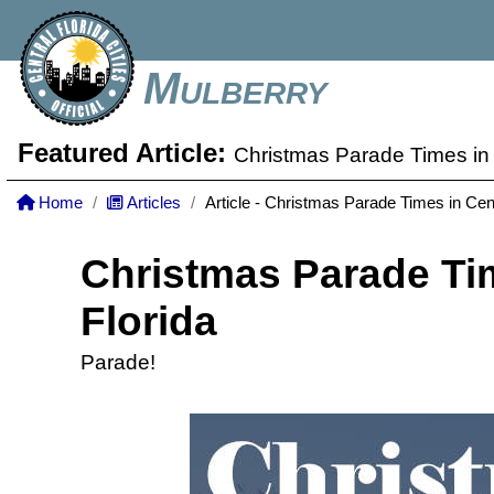
Mulberry
Featured Article:
Christmas Parade Times in 
Home
Articles
Article - Christmas Parade Times in Cent
Christmas Parade Tim
Florida
Parade!