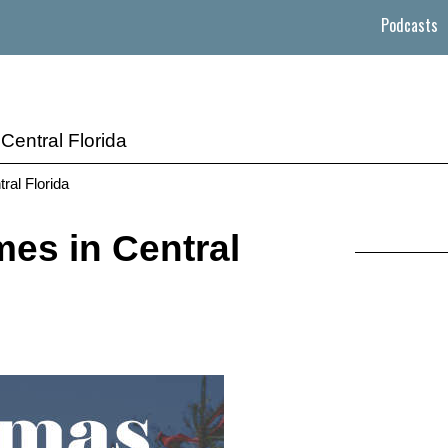
Podcasts
Central Florida
ral Florida
es in Central