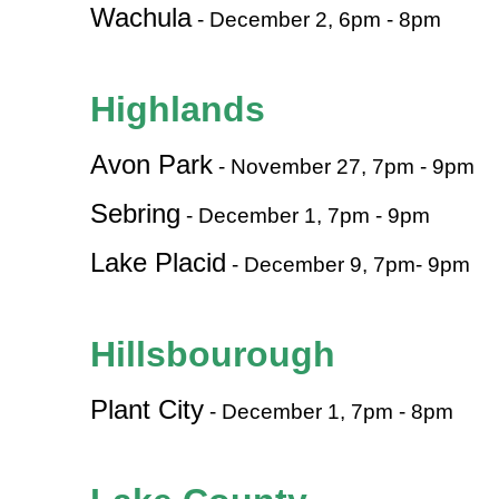
Wachula
- December 2, 6pm - 8pm
Highlands
Avon Park
- November 27, 7pm - 9pm
Sebring
- December 1, 7pm - 9pm
Lake Placid
- December 9, 7pm- 9pm
Hillsbourough
Plant City
- December 1, 7pm - 8pm