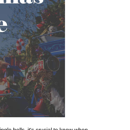
ngle bells, it's crucial to know when