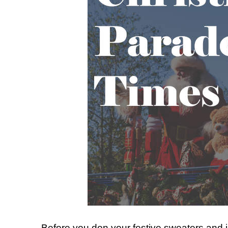
Before you don your festive sweaters and ji