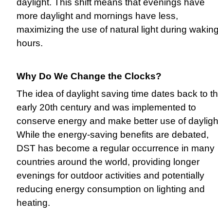
daylight. This shift means that evenings have
more daylight and mornings have less,
maximizing the use of natural light during wakin
hours.
Why Do We Change the Clocks?
The idea of daylight saving time dates back to t
early 20th century and was implemented to
conserve energy and make better use of dayligh
While the energy-saving benefits are debated,
DST has become a regular occurrence in many
countries around the world, providing longer
evenings for outdoor activities and potentially
reducing energy consumption on lighting and
heating.