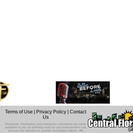
Terms of Use
|
Privacy Policy
|
Contact
Us
Disclaimer: Information and interactive calculators are made
available to you as self-help tools for your independent use
and are not intended to provide investment advice. We