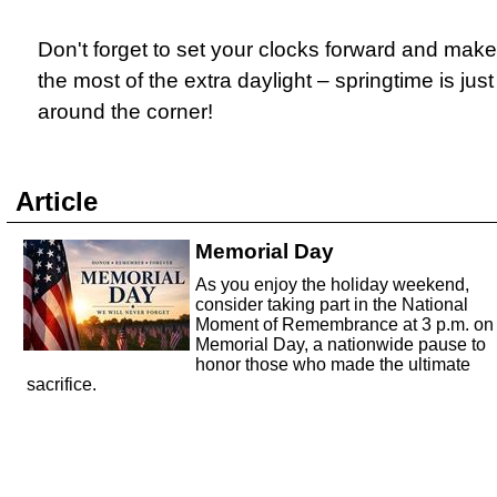
Don't forget to set your clocks forward and make
the most of the extra daylight – springtime is just
around the corner!
Article
Memorial Day
As you enjoy the holiday weekend,
consider taking part in the National
Moment of Remembrance at 3 p.m. on
Memorial Day, a nationwide pause to
honor those who made the ultimate
sacrifice.