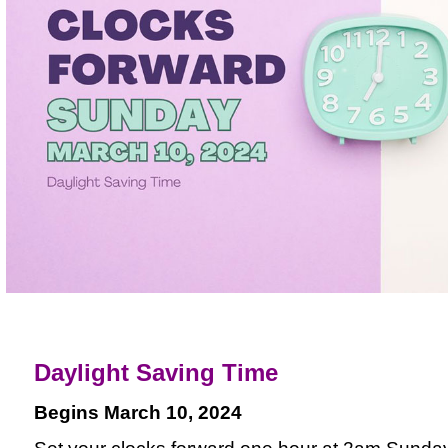
Daylight Saving Time
Begins March 10, 2024