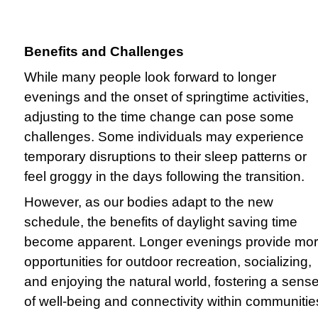
Benefits and Challenges
While many people look forward to longer
evenings and the onset of springtime activities,
adjusting to the time change can pose some
challenges. Some individuals may experience
temporary disruptions to their sleep patterns or
feel groggy in the days following the transition.
However, as our bodies adapt to the new
schedule, the benefits of daylight saving time
become apparent. Longer evenings provide mo
opportunities for outdoor recreation, socializing,
and enjoying the natural world, fostering a sens
of well-being and connectivity within communitie