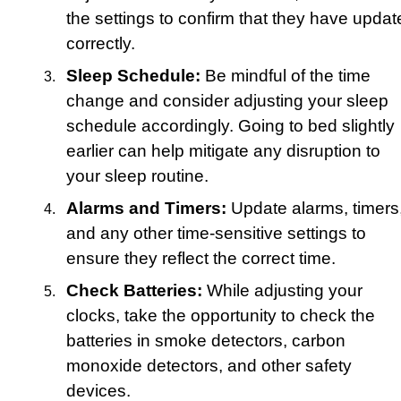
the settings to confirm that they have updat
correctly.
Sleep Schedule:
Be mindful of the time
change and consider adjusting your sleep
schedule accordingly. Going to bed slightly
earlier can help mitigate any disruption to
your sleep routine.
Alarms and Timers:
Update alarms, timers
and any other time-sensitive settings to
ensure they reflect the correct time.
Check Batteries:
While adjusting your
clocks, take the opportunity to check the
batteries in smoke detectors, carbon
monoxide detectors, and other safety
devices.