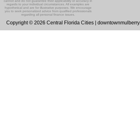
cannot and do not guarantee their applicability or accuracy in
regards to your individual circumstances. All examples are
hypothetical and are for illustrative purposes. We encourage
you to seek personalized advice from qualified professionals
regarding all personal finance issues.
Copyright © 2026 Central Florida Cities | downtownmulberr