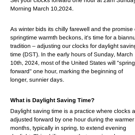
Set your clocks forward one hour at 2am Sunda
Morning March 10,2024.
As winter bids its chilly farewell and the promise 
springtime warmth beckons, it's time for a biann
tradition – adjusting our clocks for daylight savin
time (DST). In the early hours of Sunday, March
10th, 2024, most of the United States will "spring
forward" one hour, marking the beginning of
longer, sunnier days.
What is Daylight Saving Time?
Daylight saving time is a practice where clocks 
adjusted forward by one hour during the warmer
months, typically in spring, to extend evening