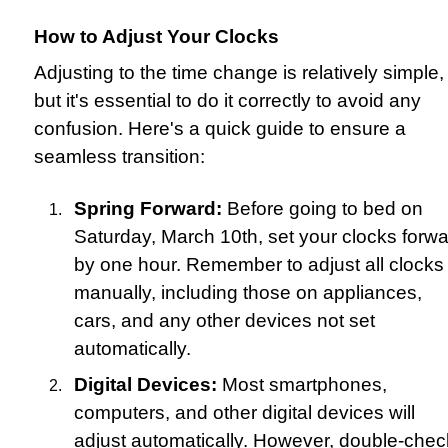
How to Adjust Your Clocks
Adjusting to the time change is relatively simple,
but it's essential to do it correctly to avoid any
confusion. Here's a quick guide to ensure a
seamless transition:
Spring Forward:
Before going to bed on
Saturday, March 10th, set your clocks forw
by one hour. Remember to adjust all clocks
manually, including those on appliances,
cars, and any other devices not set
automatically.
Digital Devices:
Most smartphones,
computers, and other digital devices will
adjust automatically. However, double-chec