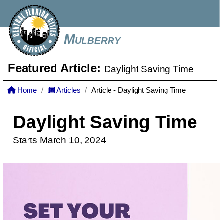
Mulberry
Featured Article:
Daylight Saving Time
Home
Articles
Article - Daylight Saving Time
Daylight Saving Time
Starts March 10, 2024