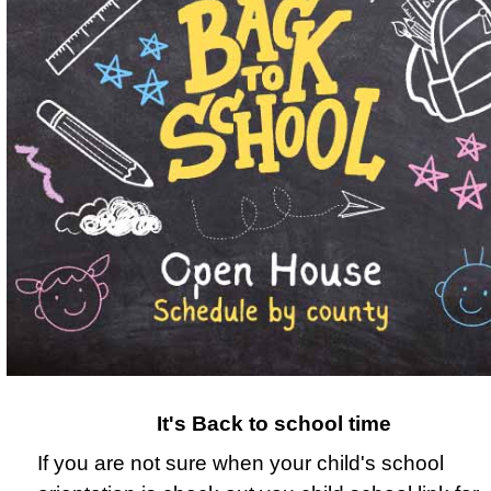
It's Back to school time
If you are not sure when your child's school