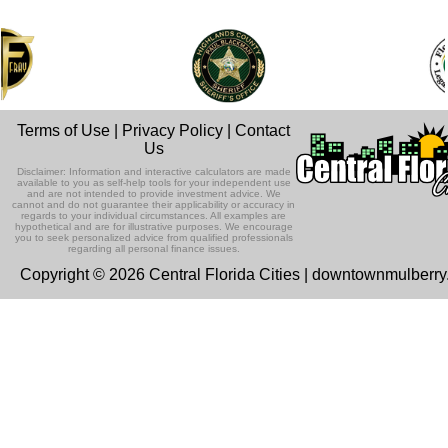
Terms of Use
|
Privacy Policy
|
Contact
Us
Disclaimer: Information and interactive calculators are made
available to you as self-help tools for your independent use
and are not intended to provide investment advice. We
cannot and do not guarantee their applicability or accuracy in
regards to your individual circumstances. All examples are
hypothetical and are for illustrative purposes. We encourage
you to seek personalized advice from qualified professionals
regarding all personal finance issues.
Copyright © 2026 Central Florida Cities | downtownmulberr