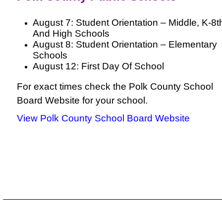
August 7: Student Orientation – Middle, K-8t
And High Schools
August 8: Student Orientation – Elementary
Schools
August 12: First Day Of School
For exact times check the Polk County School
Board Website for your school.
View Polk County School Board Website