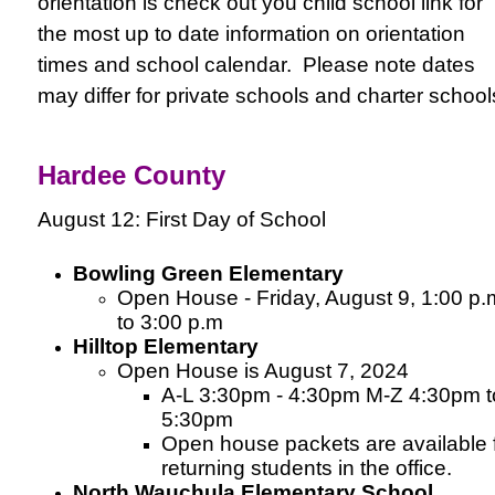
orientation is check out you child school link for
the most up to date information on orientation
times and school calendar. Please note dates
may differ for private schools and charter schoo
Hardee County
August 12: First Day of School
Bowling Green Elementary
Open House - Friday, August 9, 1:00 p.
to 3:00 p.m
Hilltop Elementary
Open House is August 7, 2024
A-L 3:30pm - 4:30pm M-Z 4:30pm t
5:30pm
Open house packets are available 
returning students in the office.
North Wauchula Elementary School