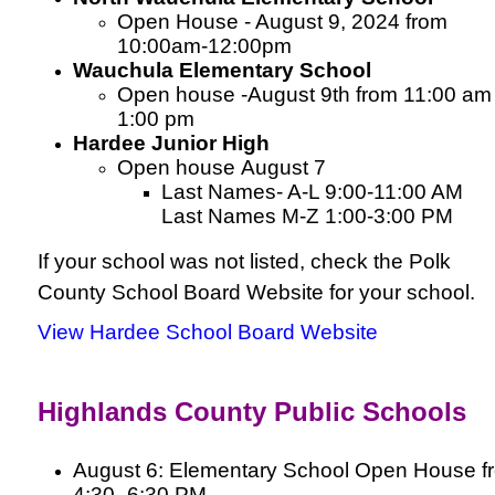
Open House - August 9, 2024 from
10:00am-12:00pm
Wauchula Elementary School
Open house -August 9th from 11:00 am 
1:00 pm
Hardee Junior High
Open house
August 7
Last Names- A-L 9:00-11:00 AM
Last Names M-Z 1:00-3:00 PM
If your school was not listed, check the Polk
County School Board Website for your school.
View Hardee School Board Website
Highlands County Public Schools
August 6: Elementary School Open House f
4:30–6:30 PM