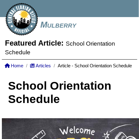
Mulberry
Featured Article:
School Orientation
Schedule
Home
Articles
Article - School Orientation Schedule
School Orientation
Schedule