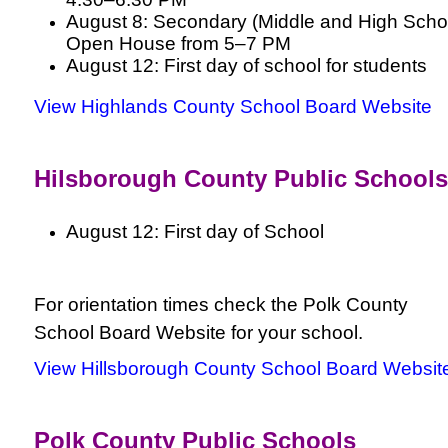
August 8: Secondary (Middle and High Scho
Open House from 5–7 PM
August 12: First day of school for students
View Highlands County School Board Website
Hilsborough County Public Schools
August 12: First day of School
For orientation times check the Polk County
School Board Website for your school.
View Hillsborough County School Board Websit
Polk County Public Schools