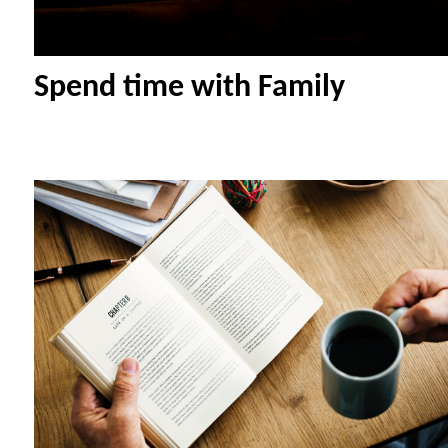
Spend time with Family