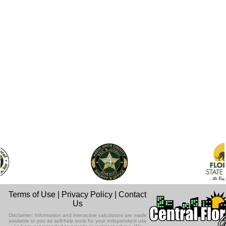
Terms of Use
|
Privacy Policy
|
Contact
Us
Disclaimer: Information and interactive calculators are made
available to you as self-help tools for your independent use