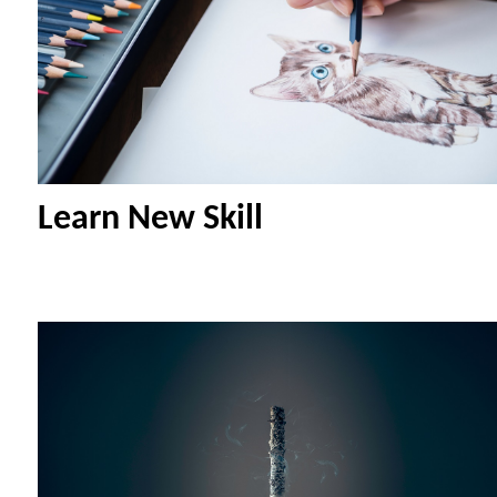
Learn New Skill