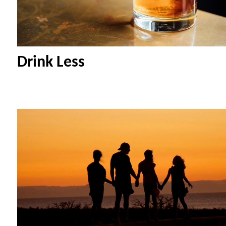
Drink Less