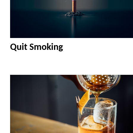
Quit Smoking