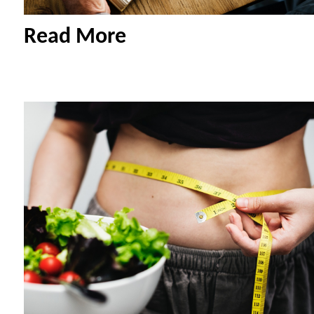
Read More