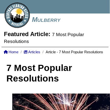
Mulberry
Featured Article:
7 Most Popular
Resolutions
Home
Articles
Article - 7 Most Popular Resolutions
7 Most Popular
Resolutions