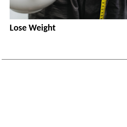
Lose Weight