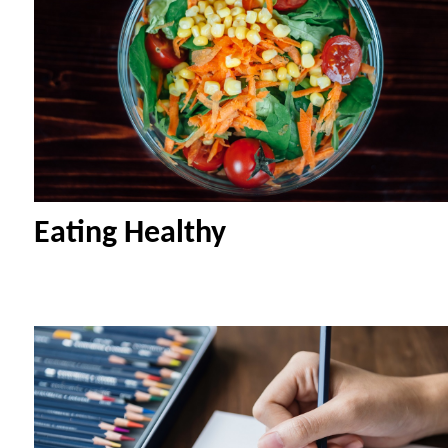
Eating Healthy