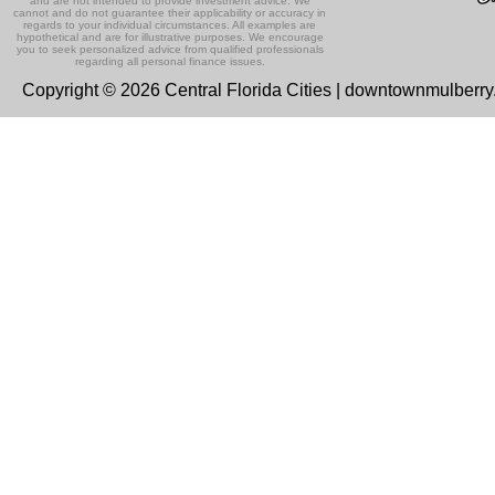
and are not intended to provide investment advice. We
cannot and do not guarantee their applicability or accuracy in
regards to your individual circumstances. All examples are
hypothetical and are for illustrative purposes. We encourage
you to seek personalized advice from qualified professionals
regarding all personal finance issues.
Copyright © 2026 Central Florida Cities | downtownmulberr