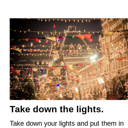
Take down the lights.
Take down your lights and put them in