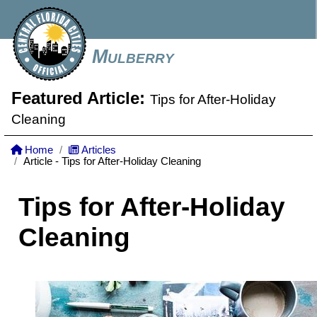
Mulberry
Featured Article:
Tips for After-Holiday
Cleaning
Home
Articles
Article - Tips for After-Holiday Cleaning
Tips for After-Holiday
Cleaning