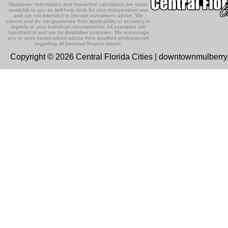
Disclaimer: Information and interactive calculators are made
available to you as self-help tools for your independent use
and are not intended to provide investment advice. We
cannot and do not guarantee their applicability or accuracy in
regards to your individual circumstances. All examples are
hypothetical and are for illustrative purposes. We encourage
you to seek personalized advice from qualified professionals
regarding all personal finance issues.
Copyright © 2026 Central Florida Cities | downtownmulberr