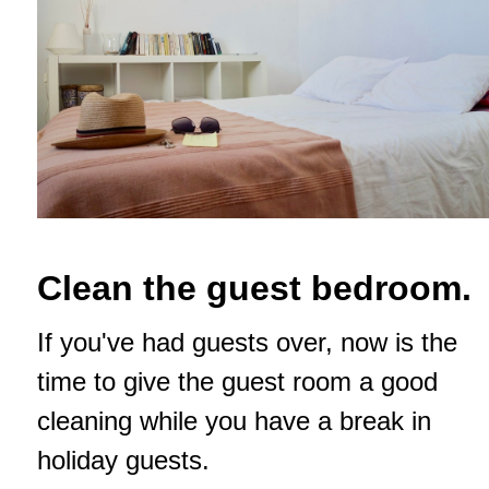
Clean the guest bedroom.
If you've had guests over, now is the
time to give the guest room a good
cleaning while you have a break in
holiday guests.