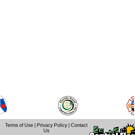
Terms of Use
|
Privacy Policy
|
Contact
Us