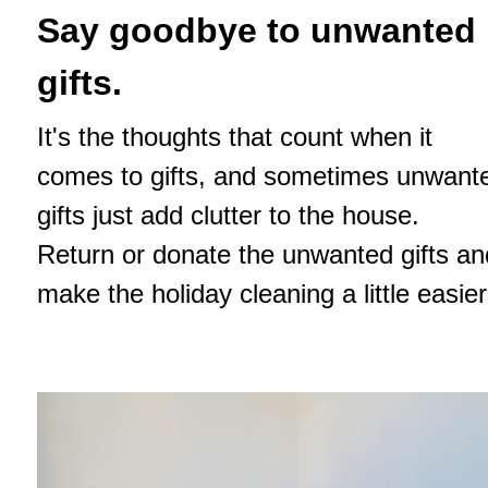
Say goodbye to unwanted
gifts.
It's the thoughts that count when it
comes to gifts, and sometimes unwant
gifts just add clutter to the house.
Return or donate the unwanted gifts an
make the holiday cleaning a little easier