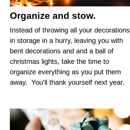
Organize and stow.
Instead of throwing all your decorations
in storage in a hurry, leaving you with
bent decorations and and a ball of
christmas lights, take the time to
organize everything as you put them
away. You'll thank yourself next year.