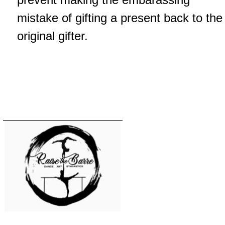
mistake of gifting a present back to the
original gifter.