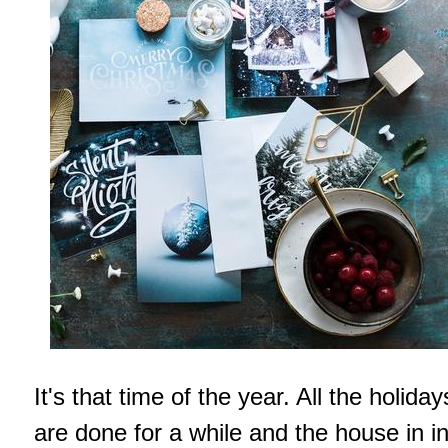
It's that time of the year. All the holiday
are done for a while and the house in i