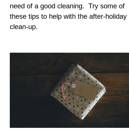
need of a good cleaning. Try some of
these tips to help with the after-holiday
clean-up.