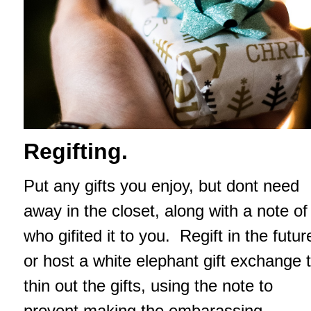
Regifting.
Put any gifts you enjoy, but dont need
away in the closet, along with a note of
who gifited it to you. Regift in the futur
or host a white elephant gift exchange 
thin out the gifts, using the note to
prevent making the embarassing