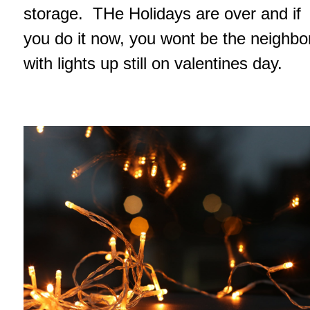
storage. THe Holidays are over and if
you do it now, you wont be the neighbo
with lights up still on valentines day.