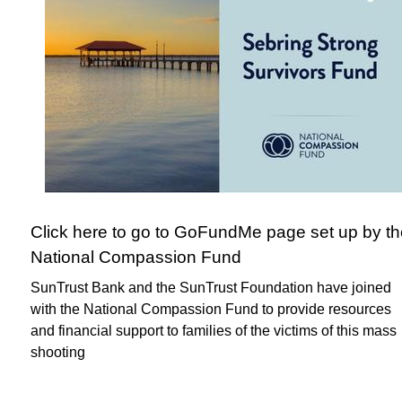
Click here to go to GoFundMe page set up by th
National Compassion Fund
SunTrust Bank and the SunTrust Foundation have joined
with the National Compassion Fund to provide resources
and financial support to families of the victims of this mass
shooting