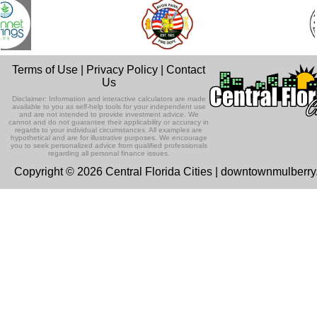
Terms of Use
|
Privacy Policy
|
Contact
Us
Disclaimer: Information and interactive calculators are made
available to you as self-help tools for your independent use
and are not intended to provide investment advice. We
cannot and do not guarantee their applicability or accuracy in
regards to your individual circumstances. All examples are
hypothetical and are for illustrative purposes. We encourage
you to seek personalized advice from qualified professionals
regarding all personal finance issues.
Copyright © 2026 Central Florida Cities | downtownmulberr