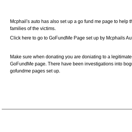
Mcphail's auto has also set up a go fund me page to help t
families of the victims.
Click here to go to GoFundMe Page set up by Mcphails Au
Make sure when donating you are doniating to a legitimate
GoFundMe page. There have been investigations into bog
gofundme pages set up.