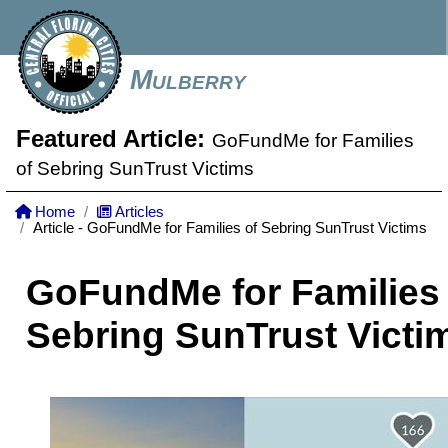
Mulberry
Featured Article:
GoFundMe for Families
of Sebring SunTrust Victims
Home
Articles
Article - GoFundMe for Families of Sebring SunTrust Victims
GoFundMe for Families 
Sebring SunTrust Victi