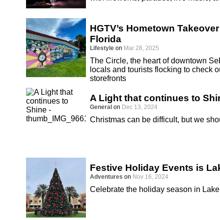
HGTV’s Hometown Takeover S
Florida
Lifestyle
on
Mar 28, 2025
The Circle, the heart of downtown Seb
locals and tourists flocking to chec
storefronts
A Light that continues to Shi
General
on
Dec 13, 2024
Christmas can be difficult, but we sho
Festive Holiday Events is La
Adventures
on
Nov 16, 2024
Celebrate the holiday season in Lake