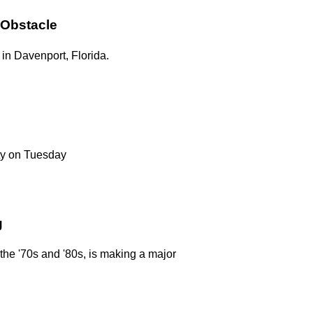
 Obstacle
in Davenport, Florida.
ty on Tuesday
g
n the '70s and '80s, is making a major