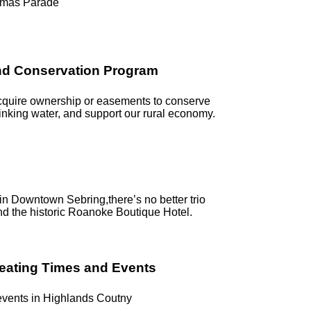
stmas Parade
and Conservation Program
acquire ownership or easements to conserve
rinking water, and support our rural economy.
g in Downtown Sebring,there’s no better trio
nd the historic Roanoke Boutique Hotel.
reating Times and Events
 events in Highlands Coutny