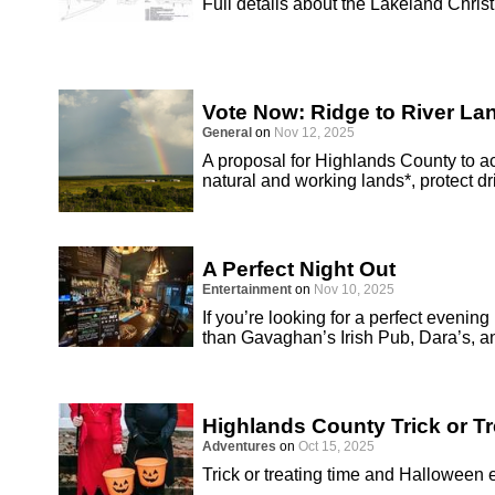
Full details about the Lakeland Chri
Vote Now: Ridge to River L
General
on
Nov 12, 2025
A proposal for Highlands County to 
natural and working lands*, protect d
A Perfect Night Out
Entertainment
on
Nov 10, 2025
If you’re looking for a perfect evenin
than Gavaghan’s Irish Pub, Dara’s, a
Highlands County Trick or T
Adventures
on
Oct 15, 2025
Trick or treating time and Halloween