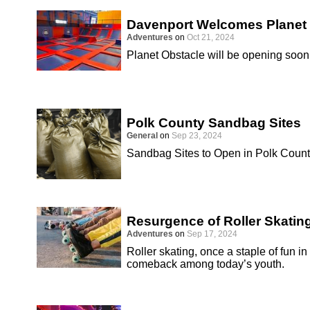
Davenport Welcomes Planet
Adventures
on
Oct 21, 2024
Planet Obstacle will be opening soon 
Polk County Sandbag Sites
General
on
Sep 23, 2024
Sandbag Sites to Open in Polk Coun
Resurgence of Roller Skatin
Adventures
on
Sep 17, 2024
Roller skating, once a staple of fun i
comeback among today’s youth.