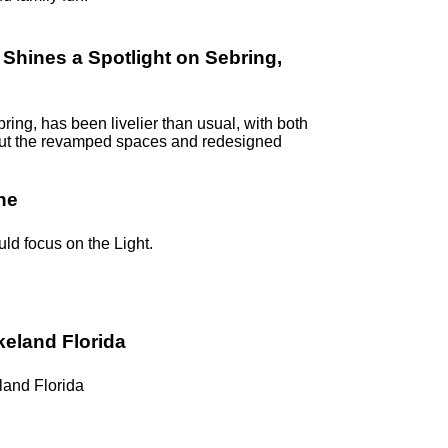
hines a Spotlight on Sebring,
ring, has been livelier than usual, with both
k out the revamped spaces and redesigned
ne
uld focus on the Light.
keland Florida
land Florida