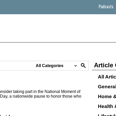
Podcasts
Article
All Arti
Genera
nsider taking part in the National Moment of
Home &
Day, a nationwide pause to honor those who
Health 