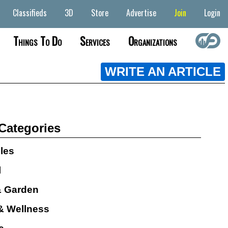
Classifieds
3D
Store
Advertise
Join
Login
Things To Do
Services
Organizations
WRITE AN ARTICLE
 Categories
cles
l
 Garden
& Wellness