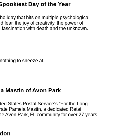
pookiest Day of the Year
oliday that hits on multiple psychological
ed fear, the joy of creativity, the power of
 fascination with death and the unknown.
 nothing to sneeze at.
a Mastin of Avon Park
d States Postal Service’s “For the Long
ebrate Pamela Mastin, a dedicated Retail
the Avon Park, FL community for over 27 years
ndon