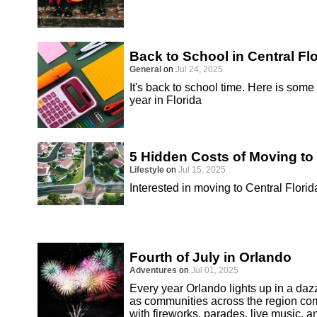
Back to School in Central Fl
General
on
Jul 24, 2025
It's back to school time. Here is some
year in Florida
5 Hidden Costs of Moving to 
Lifestyle
on
Jul 15, 2025
Interested in moving to Central Florid
Fourth of July in Orlando
Adventures
on
Jul 01, 2025
Every year Orlando lights up in a dazz
as communities across the region co
with fireworks, parades, live music, an