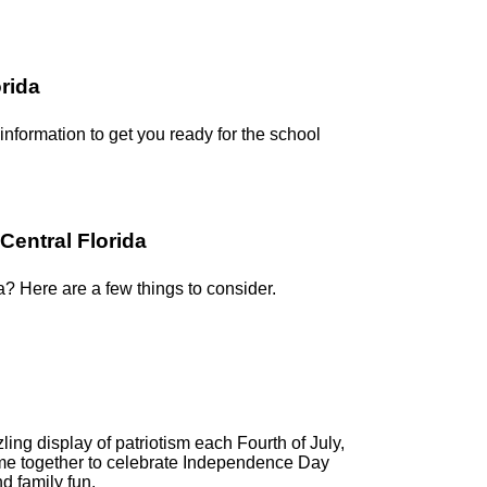
orida
 information to get you ready for the school
Central Florida
a? Here are a few things to consider.
ling display of patriotism each Fourth of July,
me together to celebrate Independence Day
d family fun.