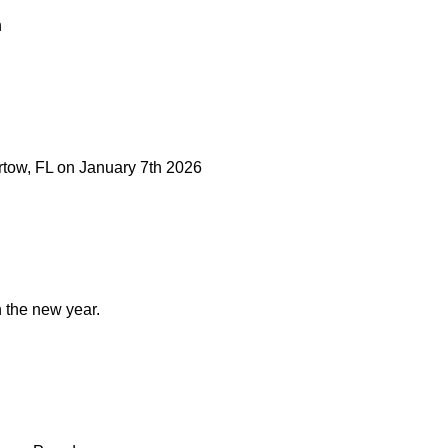
n
artow, FL on January 7th 2026
n the new year.