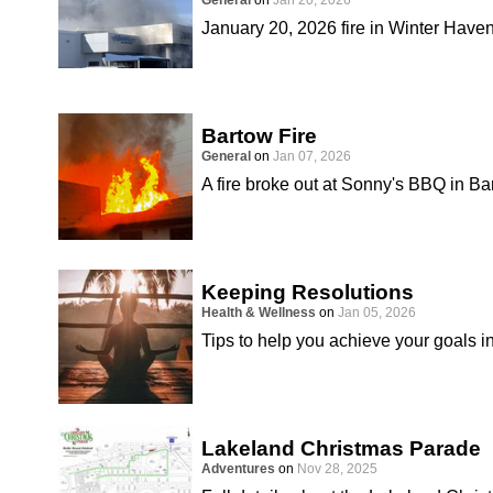
General
on
Jan 20, 2026
January 20, 2026 fire in Winter Have
Bartow Fire
General
on
Jan 07, 2026
A fire broke out at Sonny's BBQ in B
Keeping Resolutions
Health & Wellness
on
Jan 05, 2026
Tips to help you achieve your goals i
Lakeland Christmas Parade
Adventures
on
Nov 28, 2025