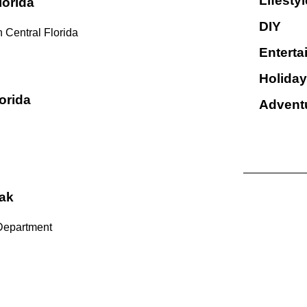
Lifestyl
lorida
DIY
 Central Florida
Enterta
Holiday
orida
Advent
ak
Department