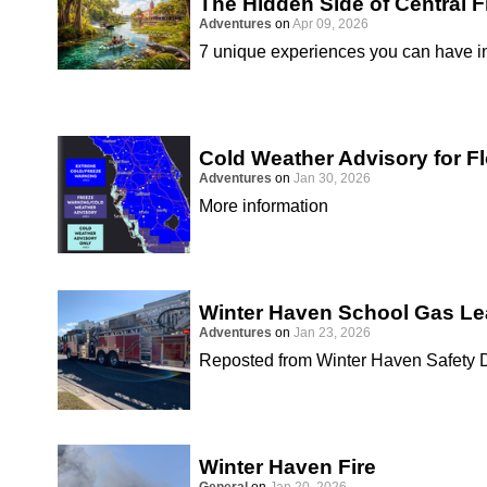
The Hidden Side of Central F
Adventures
on
Apr 09, 2026
7 unique experiences you can have in
Cold Weather Advisory for Fl
Adventures
on
Jan 30, 2026
More information
Winter Haven School Gas Le
Adventures
on
Jan 23, 2026
Reposted from Winter Haven Safety 
Winter Haven Fire