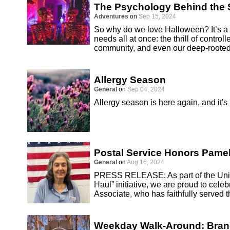
The Psychology Behind the S
Adventures
on
Sep 15, 2024
So why do we love Halloween? It’s a h
needs all at once: the thrill of controll
community, and even our deep-rooted
Allergy Season
General
on
Sep 04, 2024
Allergy season is here again, and it's
Postal Service Honors Pamel
General
on
Aug 16, 2024
PRESS RELEASE: As part of the Unite
Haul” initiative, we are proud to cel
Associate, who has faithfully served 
Weekday Walk-Around: Bra