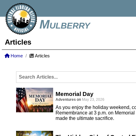
Mulberry
Articles
Home
Articles
Memorial Day
Adventures
on
May 23, 2026
As you enjoy the holiday weekend, co
Remembrance at 3 p.m. on Memorial 
made the ultimate sacrifice.