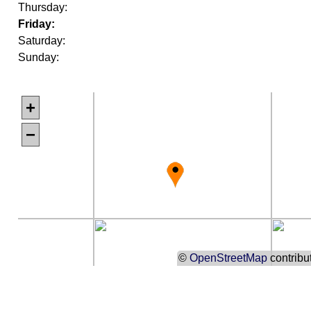
Thursday:
Friday:
Saturday:
Sunday:
+
−
©
OpenStreetMap
contribu