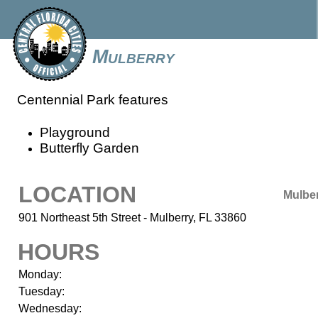
Mulberry
Centennial Park features
Playground
Butterfly Garden
LOCATION
Mulbe
901 Northeast 5th Street - Mulberry, FL 33860
HOURS
Monday:
Tuesday:
Wednesday: