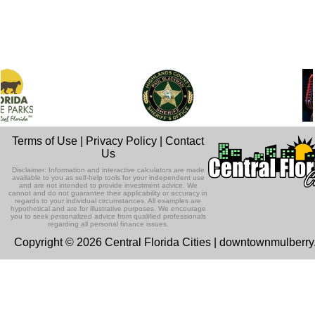
Terms of Use
|
Privacy Policy
|
Contact
Us
Disclaimer: Information and interactive calculators are made
available to you as self-help tools for your independent use
and are not intended to provide investment advice. We
cannot and do not guarantee their applicability or accuracy in
regards to your individual circumstances. All examples are
hypothetical and are for illustrative purposes. We encourage
you to seek personalized advice from qualified professionals
regarding all personal finance issues.
Copyright © 2026 Central Florida Cities | downtownmulberr