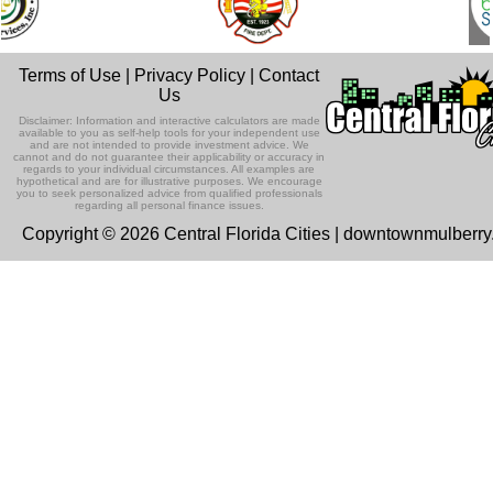
Terms of Use
|
Privacy Policy
|
Contact
Us
Disclaimer: Information and interactive calculators are made
available to you as self-help tools for your independent use
and are not intended to provide investment advice. We
cannot and do not guarantee their applicability or accuracy in
regards to your individual circumstances. All examples are
hypothetical and are for illustrative purposes. We encourage
you to seek personalized advice from qualified professionals
regarding all personal finance issues.
Copyright © 2026 Central Florida Cities | downtownmulberr