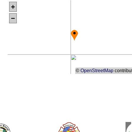
+
−
©
OpenStreetMap
contribu