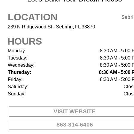
LOCATION
Sebr
239 N Ridgewood St - Sebring, FL 33870
HOURS
Monday:
8:30 AM - 5:00
Tuesday:
8:30 AM - 5:00
Wednesday:
8:30 AM - 5:00
Thursday:
8:30 AM - 5:00
Friday:
8:30 AM - 5:00
Saturday:
Clos
Sunday:
Clos
VISIT WEBSITE
863-314-6406