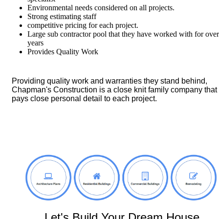
Environmental needs considered on all projects.
Strong estimating staff
competitive pricing for each project.
Large sub contractor pool that they have worked with for ove
years
Provides Quality Work
Providing quality work and warranties they stand behind,
Chapman's Construction is a close knit family company that
pays close personal detail to each project.
Let's Build Your Dream House