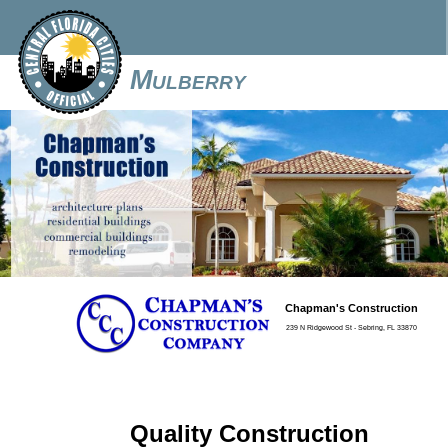
Mulberry
Chapman's Construction
239 N Ridgewood St - Sebring, FL 33870
Quality Construction