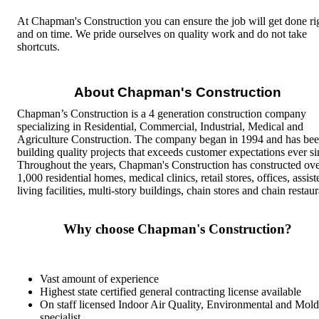
At Chapman's Construction you can ensure the job will get done ri
and on time. We pride ourselves on quality work and do not take
shortcuts.
About Chapman's Construction
Chapman’s Construction is a 4 generation construction company
specializing in Residential, Commercial, Industrial, Medical and
Agriculture Construction. The company began in 1994 and has be
building quality projects that exceeds customer expectations ever si
Throughout the years, Chapman's Construction has constructed ov
1,000 residential homes, medical clinics, retail stores, offices, assist
living facilities, multi-story buildings, chain stores and chain restaur
Why choose Chapman's Construction?
Vast amount of experience
Highest state certified general contracting license available
On staff licensed Indoor Air Quality, Environmental and
Mold
specialist