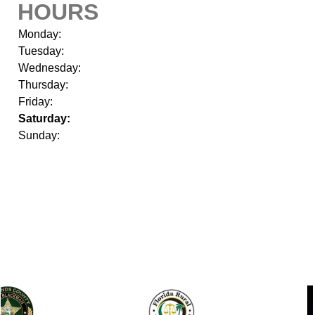
HOURS
Monday:
Tuesday:
Wednesday:
Thursday:
Friday:
Saturday:
Sunday: