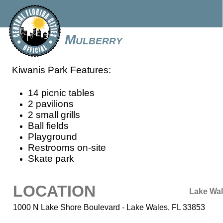
Mulberry
Kiwanis Park Features:
14 picnic tables
2 pavilions
2 small grills
Ball fields
Playground
Restrooms on-site
Skate park
LOCATION
Lake Wa
1000 N Lake Shore Boulevard - Lake Wales, FL 33853