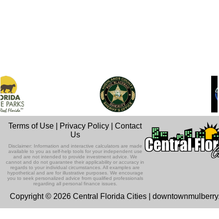
Terms of Use
|
Privacy Policy
|
Contact
Us
Disclaimer: Information and interactive calculators are made
available to you as self-help tools for your independent use
and are not intended to provide investment advice. We
cannot and do not guarantee their applicability or accuracy in
regards to your individual circumstances. All examples are
hypothetical and are for illustrative purposes. We encourage
you to seek personalized advice from qualified professionals
regarding all personal finance issues.
Copyright © 2026 Central Florida Cities | downtownmulberr