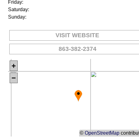
Friday:
Saturday:
Sunday:
VISIT WEBSITE
863-382-2374
+
−
©
OpenStreetMap
contribu