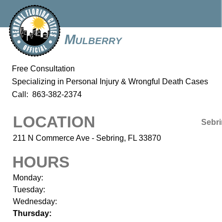
Mulberry
Free Consultation
Specializing in Personal Injury & Wrongful Death Cases
Call: 863-382-2374
LOCATION
Sebr
211 N Commerce Ave - Sebring, FL 33870
HOURS
Monday:
Tuesday:
Wednesday:
Thursday: