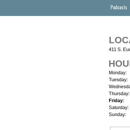
Podcasts
LOC
411 S. Euc
HOU
Monday:
Tuesday:
Wednesda
Thursday:
Friday:
Saturday:
Sunday: