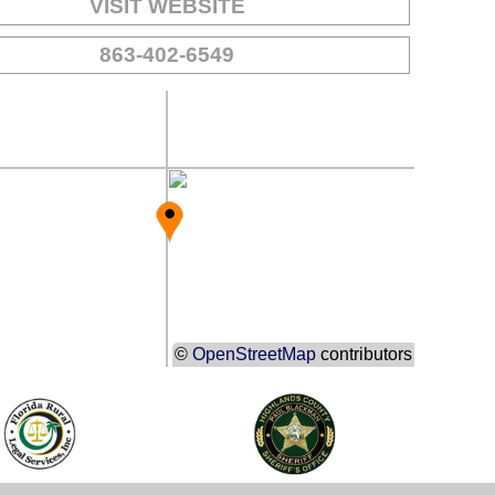
VISIT WEBSITE
863-402-6549
©
OpenStreetMap
contributors