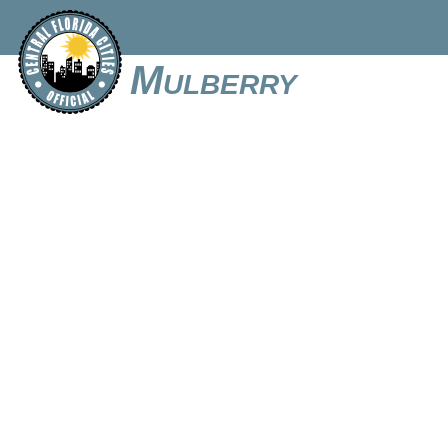
Mulberry