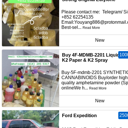
Please contact me: Telegram/ Si
+852 62254135
Email:Youyang886@protonmail
Best-sel...
Read More
New
100
Buy 4F-MDMB-2201 Liquid Inf
K2 Paper & K2 Spray
Buy-5F-mdmb-2201 SYNTHETI
CANNABINOIDS Buy/order high
quality amphetamine powder (S
onlineWe h...
Read More
New
250
Ford Expedition