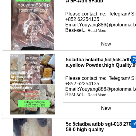
A 5F-Adb 5Fadb
Please contact me: Telegram/ Si
+852 62254135
Email:Youyang886@protonmail
Best-sel...
Read More
New
7
5cladba,5cladba,5cl,5ck-adb-
a,yellow Powder,high Quality,
Please contact me: Telegram/ Si
+852 62254135
Email:Youyang886@protonmail
Best-sel...
Read More
New
5
5c 5cladba adbb sgt-018 2709
58-0 high quality