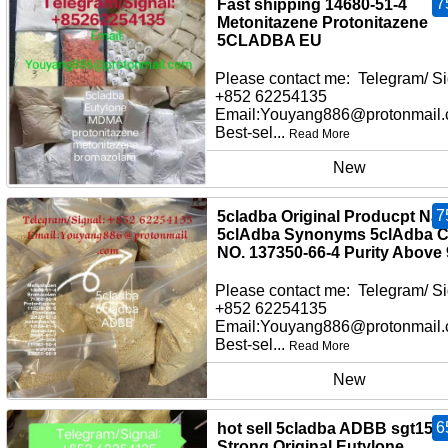
7
Fast shipping 14680-51-4
Metonitazene Protonitazene
5CLADBA EU
Please contact me: Telegram/ Si
+852 62254135
Email:Youyang886@protonmail
Best-sel...
Read More
New
7
5cladba Original Producpt Na
5clAdba Synonyms 5clAdba 
NO. 137350-66-4 Purity Above
Please contact me: Telegram/ Si
+852 62254135
Email:Youyang886@protonmail
Best-sel...
Read More
New
6
hot sell 5cladba ADBB sgt151
Strong Original Eutylone