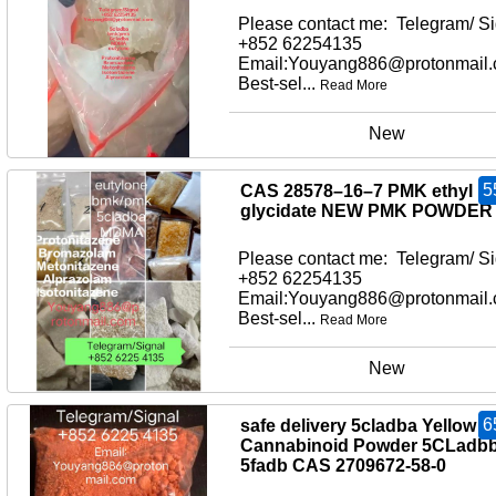
Please contact me: Telegram/ Si
+852 62254135
Email:Youyang886@protonmail
Best-sel...
Read More
New
5
CAS 28578–16–7 PMK ethyl
glycidate NEW PMK POWDER
Please contact me: Telegram/ Si
+852 62254135
Email:Youyang886@protonmail
Best-sel...
Read More
New
6
safe delivery 5cladba Yellow
Cannabinoid Powder 5CLadb
5fadb CAS 2709672-58-0