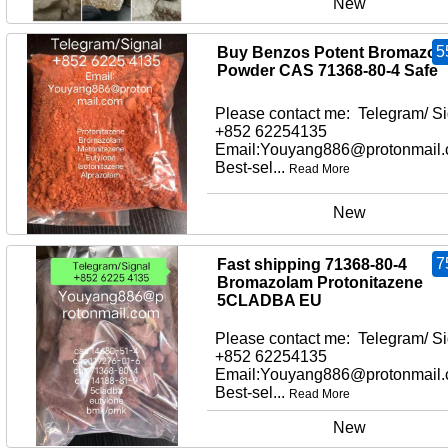
New
5
Buy Benzos Potent Bromazol
Powder CAS 71368-80-4 Safe
Please contact me: Telegram/ Si
+852 62254135
Email:Youyang886@protonmail
Best-sel...
Read More
New
7
Fast shipping 71368-80-4
Bromazolam Protonitazene
5CLADBA EU
Please contact me: Telegram/ Si
+852 62254135
Email:Youyang886@protonmail
Best-sel...
Read More
New