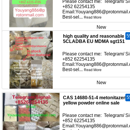
Please contact me: Telegram/ Si
+852 62254135
Email:Youyang886@protonmail
Best-sel...
Read More
New
5
high quality and reasonable pr
5CLADBA EU MDMA sgt151
Please contact me: Telegram/ Si
+852 62254135
Email:Youyang886@protonmail
Best-sel...
Read More
New
5
CAS 14680-51-4 metonitazene
yellow powder online sale
Please contact me: Telegram/ Si
+852 62254135
Email:Youyang886@protonmail