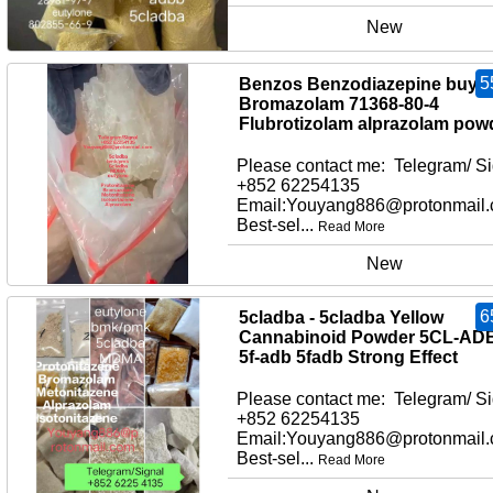
New
5
Benzos Benzodiazepine buy
Bromazolam 71368-80-4
Flubrotizolam alprazolam pow
Please contact me: Telegram/ Si
+852 62254135
Email:Youyang886@protonmail
Best-sel...
Read More
New
6
5cladba - 5cladba Yellow
Cannabinoid Powder 5CL-AD
5f-adb 5fadb Strong Effect
Please contact me: Telegram/ Si
+852 62254135
Email:Youyang886@protonmail
Best-sel...
Read More