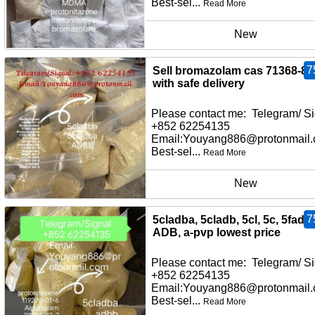
Best-sel...
Read More
New
7
Sell bromazolam cas 71368-80
with safe delivery
Please contact me: Telegram/ Si
+852 62254135
Email:Youyang886@protonmail
Best-sel...
Read More
New
7
5cladba, 5cladb, 5cl, 5c, 5fadb,
ADB, a-pvp lowest price
Please contact me: Telegram/ Si
+852 62254135
Email:Youyang886@protonmail
Best-sel...
Read More