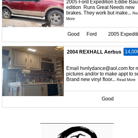
2005 Ford Expedition Eddie Bau
edition Runs Great Needs new
brakes. They work but make...
Re
More
Good
Ford
2005 Expedit
14,00
2004 REXHALL Aerbus
Email hvnlydance@aol.com for 
pictures and/or to make appt to
Brand new vinyl floor...
Read More
Good