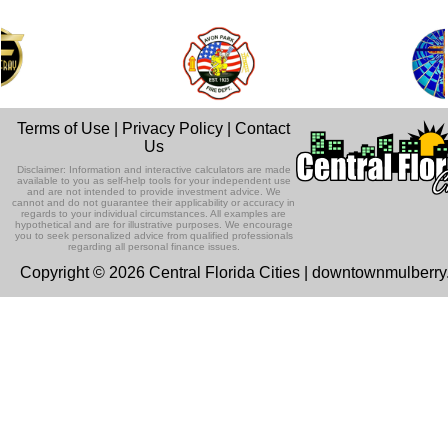
Terms of Use
|
Privacy Policy
|
Contact
Us
Disclaimer: Information and interactive calculators are made
available to you as self-help tools for your independent use
and are not intended to provide investment advice. We
cannot and do not guarantee their applicability or accuracy in
regards to your individual circumstances. All examples are
hypothetical and are for illustrative purposes. We encourage
you to seek personalized advice from qualified professionals
regarding all personal finance issues.
Copyright © 2026 Central Florida Cities | downtownmulberr