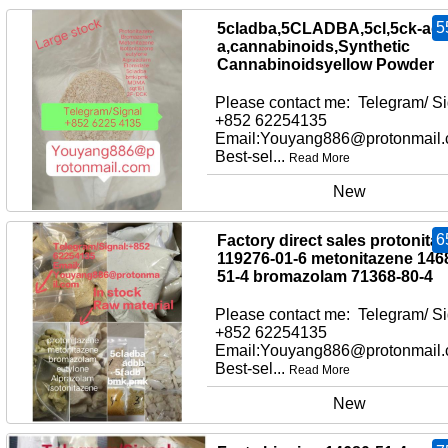
5
5cladba,5CLADBA,5cl,5ck-adb
a,cannabinoids,Synthetic
Cannabinoidsyellow Powder
Please contact me: Telegram/ Si
+852 62254135
Email:Youyang886@protonmail
Best-sel...
Read More
New
6
Factory direct sales protonita
119276-01-6 metonitazene 146
51-4 bromazolam 71368-80-4
Please contact me: Telegram/ Si
+852 62254135
Email:Youyang886@protonmail
Best-sel...
Read More
New