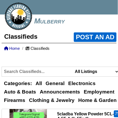
Mulberry
Classifieds
POST AN AD
Home
Classifieds
Categories:
All
General
Electronics
Auto & Boats
Announcements
Employment
Firearms
Clothing & Jewelry
Home & Garden
7
5cladba Yellow Powder 5CL-A