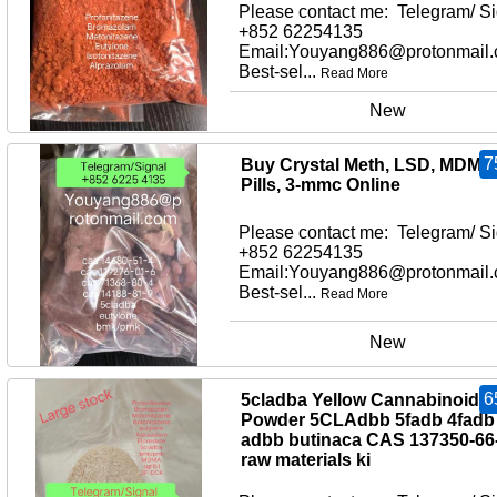
Please contact me: Telegram/ Si
+852 62254135
Email:Youyang886@protonmail
Best-sel...
Read More
New
7
Buy Crystal Meth, LSD, MDMA
Pills, 3-mmc Online
Please contact me: Telegram/ Si
+852 62254135
Email:Youyang886@protonmail
Best-sel...
Read More
New
6
5cladba Yellow Cannabinoid
Powder 5CLAdbb 5fadb 4fadb
adbb butinaca CAS 137350-66
raw materials ki