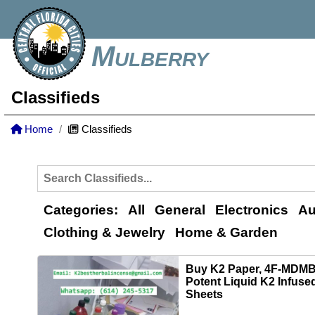
Mulberry
Classifieds
Home
Classifieds
Categories:
All
General
Electronics
Au
Clothing & Jewelry
Home & Garden
Buy K2 Paper, 4F‑MDMB
Potent Liquid K2 Infuse
Sheets