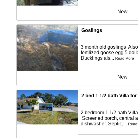
New
Goslings
3 month old goslings Also
fertilized goose egg 5 dol
Ducklings als...
Read More
New
2 bed 1 1/2 bath Villa for
2 bedroom 1 1/2 bath Villa 
Screened porch, central ai
dishwasher. Septic,...
Read