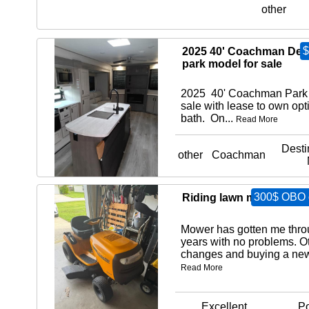
other
$
2025 40' Coachman Dest
park model for sale
2025 40' Coachman Park 
sale with lease to own opt
bath. On...
Read More
Desti
other
Coachman
300$ OBO o
Riding lawn mower
Mower has gotten me thro
years with no problems. Ot
changes and buying a new 
Read More
Excellent
Po