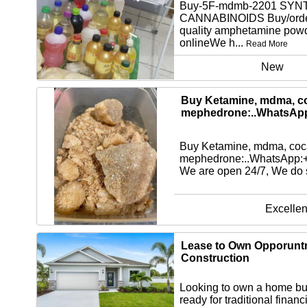
Buy-5F-mdmb-2201 SYN
CANNABINOIDS Buy/orde
quality amphetamine pow
onlineWe h...
Read More
New
Buy Ketamine, mdma, co
mephedrone:..WhatsAp
Buy Ketamine, mdma, coca
mephedrone:..WhatsApp
We are open 24/7, We do s
Excellen
Lease to Own Opporuntn
Construction
Looking to own a home but
ready for traditional finan