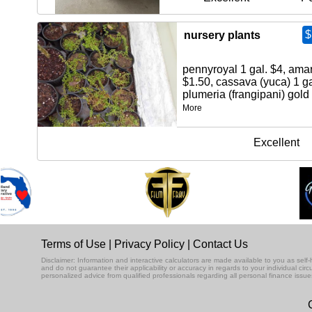
$
nursery plants
pennyroyal 1 gal. $4, amar
$1.50, cassava (yuca) 1 ga
plumeria (frangipani) gold 
More
Excellent
Terms of Use
|
Privacy Policy
|
Contact Us
Disclaimer: Information and interactive calculators are made available to you as se
and do not guarantee their applicability or accuracy in regards to your individual ci
personalized advice from qualified professionals regarding all personal finance issue