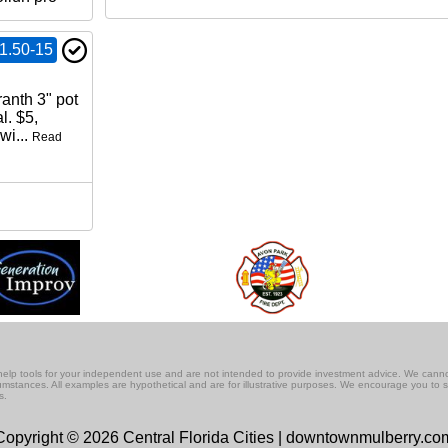
1.50-15
anth 3" pot
l. $5,
wi...
Read
lf-help tools for your independent use and are not intended to provide investment advice. We cann
rcumstances. All examples are hypothetical and are for illustrative purposes. We encourage you to 
s.
Copyright © 2026 Central Florida Cities | downtownmulberry.co