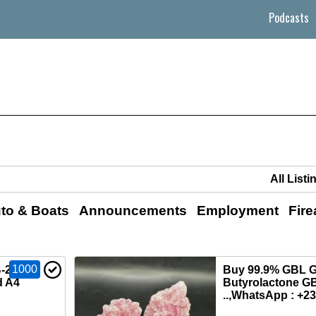
Podcasts
to & Boats
Announcements
Employment
Fir
1000
‑2201,
Buy 99.9% GBL 
d A4
Butyrolactone GB
..,WhatsApp : +2