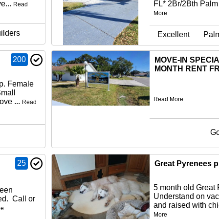
e...
FL* 2Br/2Bth Palm
Read
More
ilders
Excellent
Pal
200
MOVE-IN SPECIA
MONTH RENT FR
up. Female
Small
Read More
ove ...
Read
G
25
Great Pyrenees 
5 month old Great
been
Understand on vac
ed. Call or
and raised with chi
re
More