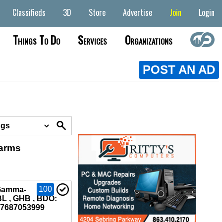
Classifieds
3D
Store
Advertise
Join
Login
Things To Do
Services
Organizations
POST AN AD
earms
100
Gamma-
L , GHB , BDO:
37687053999