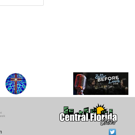
ot
seek
m