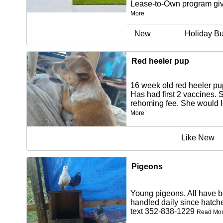
Lease-to-Own program giv
More
New
Holiday Bu
Red heeler pup
16 week old red heeler p
Has had first 2 vaccines. 
rehoming fee. She would l
More
Like New
Pigeons
Young pigeons. All have 
handled daily since hatch
text 352-838-1229
Read Mo