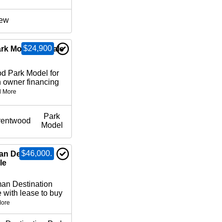
ew
$24,900
rk Model for Sale
d Park Model for
 owner financing
 More
Park
rentwood
Model
$46,000.
an Destination
le
n Destination
 with lease to buy
ore