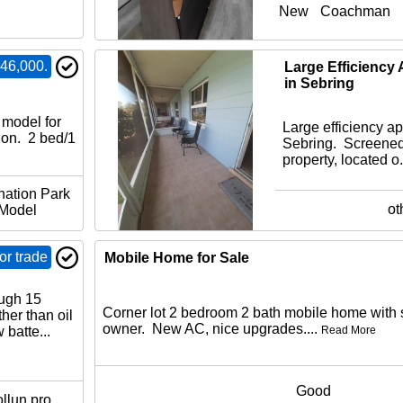
New
Coachman
46,000.
ination
Large Efficiency 
in Sebring
model for
Large efficiency ap
ion. 2 bed/1
Sebring. Screened
property, located o.
nation Park
ot
Model
r trade
Mobile Home for Sale
ugh 15
Corner lot 2 bedroom 2 bath mobile home with 
her than oil
owner. New AC, nice upgrades....
batte...
Read More
Good
llun pro