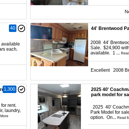
N
40
44' Brentwood Pa
2008 44' Brentwoo
 available
Sale. $24,900 with
lars each.
available. 1 ...
Read
Excellent
2008 B
1,300
 rent
2025 40' Coachm
park model for sa
for rent.
2025 40' Coachma
r, laundry,
Park Model for sale
 More
option. On...
Read M