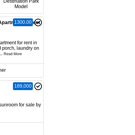
Destination Park
Model
1300.00
Apartment for rent
artment for rent in
 porch, laundry on
..
Read More
her
189,000
sunroom for sale by