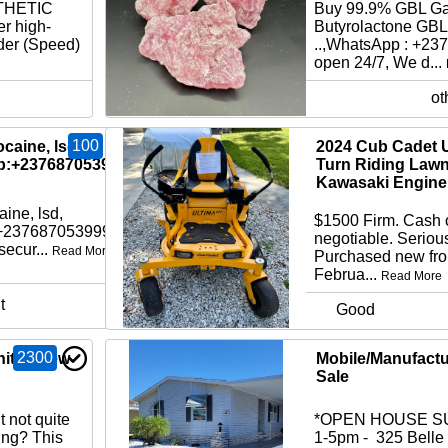
THETIC
Buy 99.9% GBL G
r high-
Butyrolactone GBL
der (Speed)
..,WhatsApp : +2
open 24/7, We d...
ot
100
caine, lsd,
2024 Cub Cadet U
p:+237687053999
Turn Riding Law
Kawasaki Engine
ine, lsd,
$1500 Firm. Cash 
:+237687053999
negotiable. Serious
ecur...
Read More
Purchased new fr
Februa...
Read More
t
Good
2300
ity - New
Mobile/Manufact
Sale
 not quite
*OPEN HOUSE SU
cing? This
1-5pm - 325 Belle