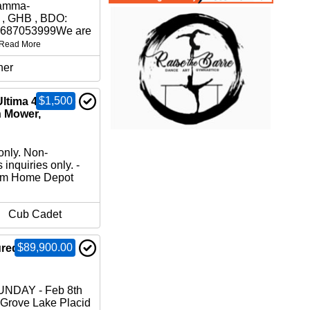
amma-
 , GHB , BDO:
37687053999We are
Read More
her
$1,500
ltima 42” Zero
n Mower,
only. Non-
 inquiries only. -
om Home Depot
Cub Cadet
$89,900.00
ured Home for
NDAY - Feb 8th
 Grove Lake Placid