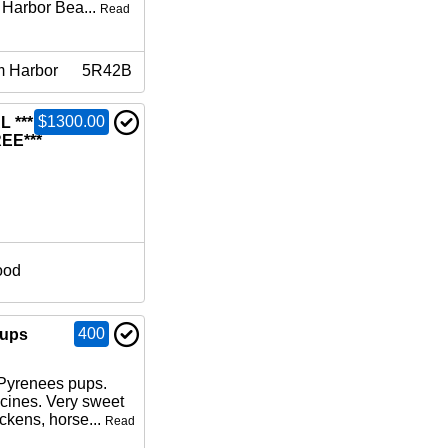
 Harbor Bea...
Read
m Harbor
5R42B
$1300.00
L ***FIRST
EE***
ood
400
pups
 Pyrenees pups.
cines. Very sweet
ckens, horse...
Read