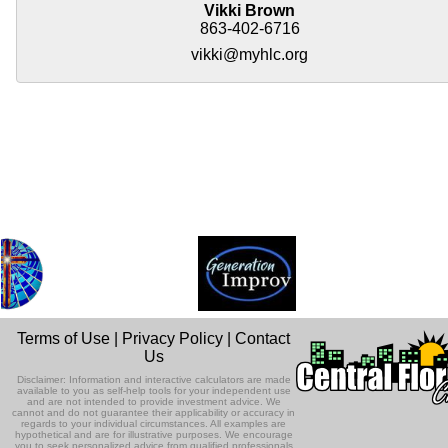
Vikki Brown
863-402-6716
vikki@myhlc.org
Terms of Use
|
Privacy Policy
|
Contact
Us
Disclaimer: Information and interactive calculators are made
available to you as self-help tools for your independent use
and are not intended to provide investment advice. We
cannot and do not guarantee their applicability or accuracy in
regards to your individual circumstances. All examples are
hypothetical and are for illustrative purposes. We encourage
you to seek personalized advice from qualified professionals