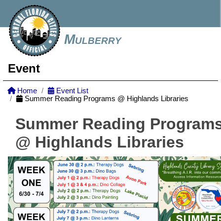
Mulberry
Event
Home
Event List
Summer Reading Programs @ Highlands Libraries
Summer Reading Program
@ Highlands Libraries