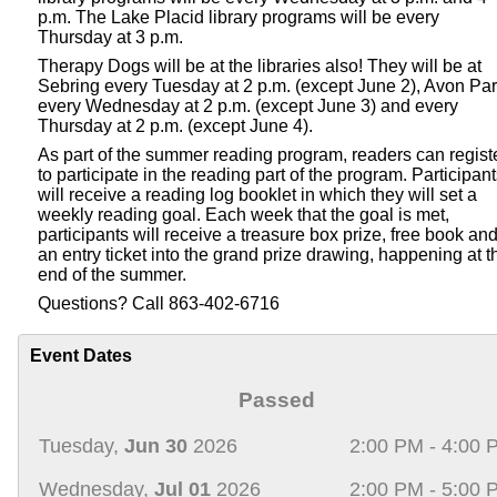
p.m. The Lake Placid library programs will be every
Thursday at 3 p.m.
Therapy Dogs will be at the libraries also! They will be at
Sebring every Tuesday at 2 p.m. (except June 2), Avon Pa
every Wednesday at 2 p.m. (except June 3) and every
Thursday at 2 p.m. (except June 4).
As part of the summer reading program, readers can regist
to participate in the reading part of the program. Participan
will receive a reading log booklet in which they will set a
weekly reading goal. Each week that the goal is met,
participants will receive a treasure box prize, free book an
an entry ticket into the grand prize drawing, happening at t
end of the summer.
Questions? Call 863-402-6716
Event Dates
Passed
Tuesday,
Jun 30
2026
2:00 PM - 4:00 
Wednesday,
Jul 01
2026
2:00 PM - 5:00 