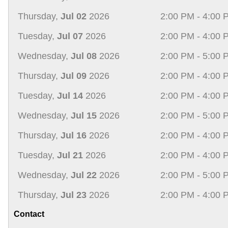
Thursday,
Jul 02
2026
2:00 PM - 4:00 
Tuesday,
Jul 07
2026
2:00 PM - 4:00 
Wednesday,
Jul 08
2026
2:00 PM - 5:00 
Thursday,
Jul 09
2026
2:00 PM - 4:00 
Tuesday,
Jul 14
2026
2:00 PM - 4:00 
Wednesday,
Jul 15
2026
2:00 PM - 5:00 
Thursday,
Jul 16
2026
2:00 PM - 4:00 
Tuesday,
Jul 21
2026
2:00 PM - 4:00 
Wednesday,
Jul 22
2026
2:00 PM - 5:00 
Thursday,
Jul 23
2026
2:00 PM - 4:00 
Contact