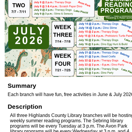
Summary
Each branch will have fun, free activities in June & July 202
Description
All three Highlands County Library branches will be hostin
weekly summer reading programs. The Sebring library
programs will be every Tuesday at 3 p.m. The Avon Park
library programs will be every Wednesday at 3 p.m. and 4