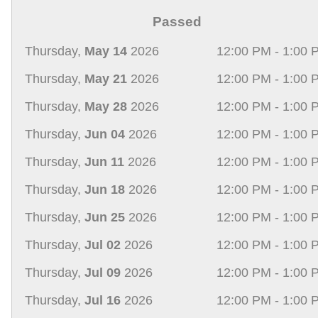
Passed
Thursday,
May 14
2026
12:00 PM - 1:00 
Thursday,
May 21
2026
12:00 PM - 1:00 
Thursday,
May 28
2026
12:00 PM - 1:00 
Thursday,
Jun 04
2026
12:00 PM - 1:00 
Thursday,
Jun 11
2026
12:00 PM - 1:00 
Thursday,
Jun 18
2026
12:00 PM - 1:00 
Thursday,
Jun 25
2026
12:00 PM - 1:00 
Thursday,
Jul 02
2026
12:00 PM - 1:00 
Thursday,
Jul 09
2026
12:00 PM - 1:00 
Thursday,
Jul 16
2026
12:00 PM - 1:00 