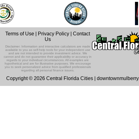
Terms of Use
|
Privacy Policy
|
Contact
Us
Disclaimer: Information and interactive calculators are made
available to you as self-help tools for your independent use
and are not intended to provide investment advice. We
cannot and do not guarantee their applicability or accuracy in
regards to your individual circumstances. All examples are
hypothetical and are for illustrative purposes. We encourage
you to seek personalized advice from qualified professionals
regarding all personal finance issues.
Copyright © 2026 Central Florida Cities | downtownmulberr