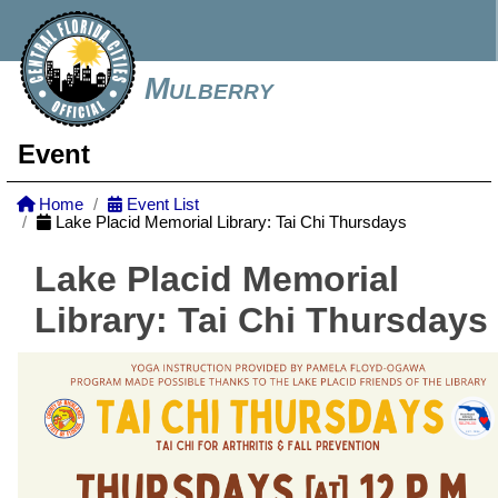
Mulberry
Event
Home
Event List
Lake Placid Memorial Library: Tai Chi Thursdays
Lake Placid Memorial
Library: Tai Chi Thursdays