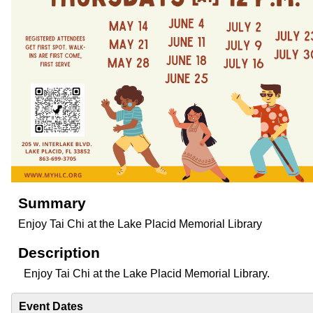
Summary
Enjoy Tai Chi at the Lake Placid Memorial Library
Description
Enjoy Tai Chi at the Lake Placid Memorial Library.
Event Dates