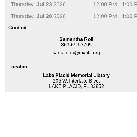
Thursday,
Jul 23
2026
12:00 PM - 1:00 
Thursday,
Jul 30
2026
12:00 PM - 1:00 
Contact
Samantha Roll
863-699-3705
samantha@myhlc.org
Location
Lake Placid Memorial Library
205 W. Interlake Blvd.
LAKE PLACID, FL 33852