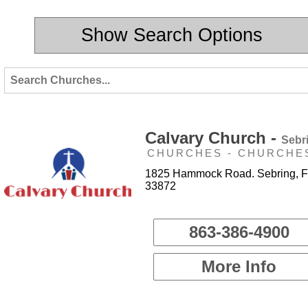
Show Search Options
Calvary Church -
Sebr
CHURCHES - CHURCHE
1825 Hammock Road. Sebring, F
33872
863-386-4900
More Info