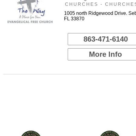
CHURCHES - CHURCHE
1005 north Ridgewood Drive. Seb
FL 33870
863-471-6140
More Info