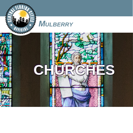
Mulberry
CHURCHES