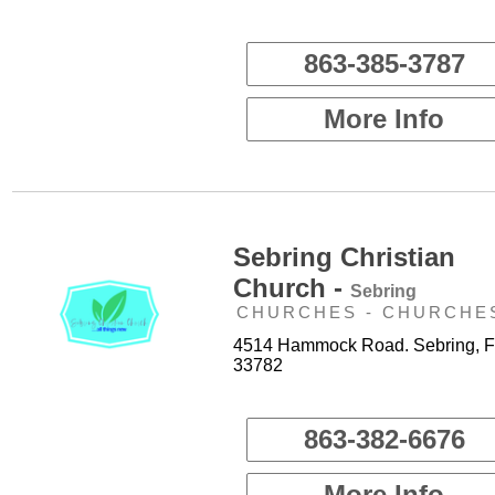
863-385-3787
More Info
Sebring Christian
Church -
Sebring
CHURCHES - CHURCHE
4514 Hammock Road. Sebring, F
33782
863-382-6676
More Info