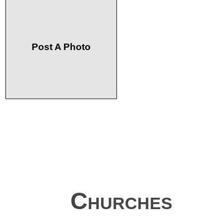
Post A Photo
Churches