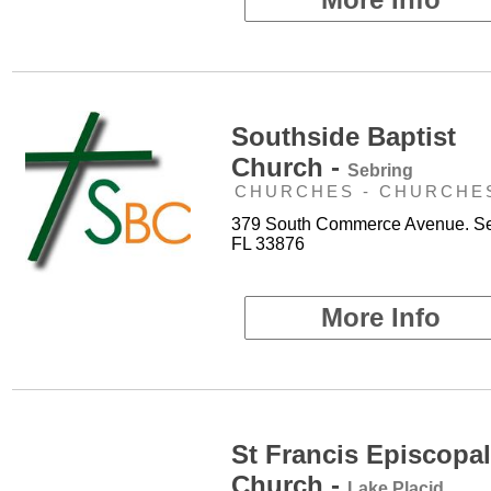
Southside Baptist
Church -
Sebring
CHURCHES - CHURCHE
379 South Commerce Avenue. Se
FL 33876
More Info
St Francis Episcopal
Church -
Lake Placid