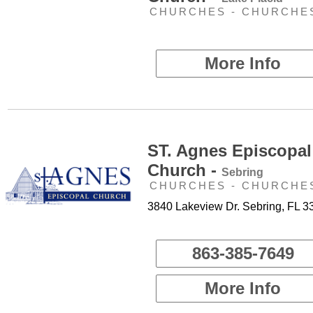
CHURCHES - CHURCHE
More Info
ST. Agnes Episcopal
Church -
Sebring
CHURCHES - CHURCHE
3840 Lakeview Dr. Sebring, FL 3
863-385-7649
More Info