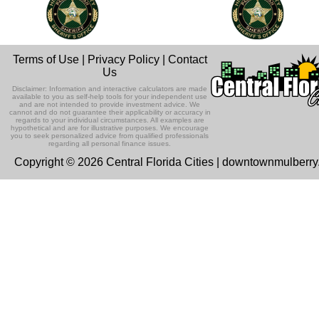
Terms of Use
|
Privacy Policy
|
Contact
Us
Disclaimer: Information and interactive calculators are made
available to you as self-help tools for your independent use
and are not intended to provide investment advice. We
cannot and do not guarantee their applicability or accuracy in
regards to your individual circumstances. All examples are
hypothetical and are for illustrative purposes. We encourage
you to seek personalized advice from qualified professionals
regarding all personal finance issues.
Copyright © 2026 Central Florida Cities | downtownmulberr