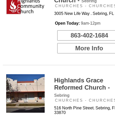
Church -
Sebring
CHURCHES - CHURCHE
3005 New Life Way . Sebring, FL
Open Today:
9am-12pm
863-402-1684
More Info
Highlands Grace
Reformed Church -
Sebring
CHURCHES - CHURCHE
516 North Pine Street. Sebring, F
33870