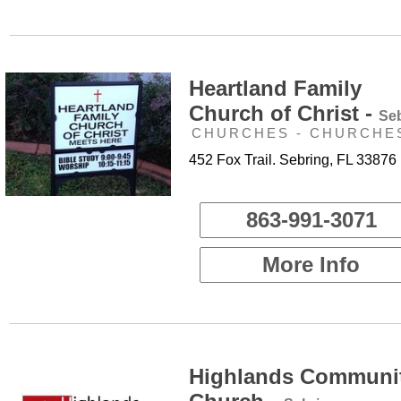
Heartland Family
Church of Christ -
Se
CHURCHES - CHURCHE
452 Fox Trail. Sebring, FL 33876
863-991-3071
More Info
Highlands Communi