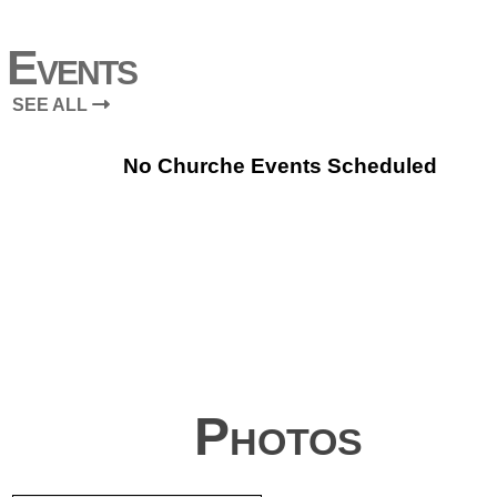
Events
SEE ALL
No Churche Events Scheduled
Photos