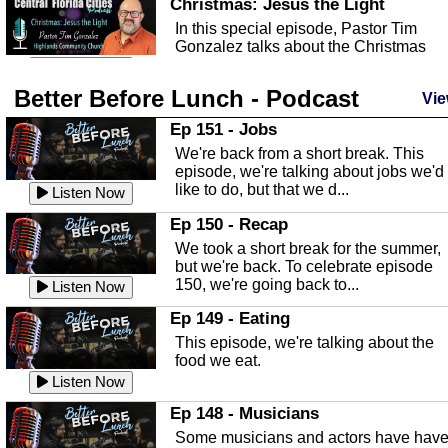
Christmas: Jesus the Light
In this special episode, Pastor Tim
Gonzalez talks about the Christmas
season and Jesus the light of...
Listen Now
Better Before Lunch - Podcast
Highlands County Libraries
Vie
In this Episode we are talking about th
Ep 151 - Jobs
Highlands County Libraries.
We're back from a short break. This
Listen Now
episode, we're talking about jobs we'd
like to do, but that we d...
The Baker Act
Listen Now
In this episode, Kirk Fasshauer give u
Ep 150 - Recap
an in depth look at the Baker Act, also
We took a short break for the summer,
known as the Florida...
Listen Now
but we're back. To celebrate episode
150, we're going back to...
Sebring Regional Airport
Listen Now
In this episode, Andrew Bennett, the
Ep 149 - Eating
Deputy Director for the Sebring Airport
This episode, we're talking about the
Authority, discusses ne...
Listen Now
food we eat.
Massage & Float Therapy
Listen Now
In this episode, Ashley Tinker of Heal 
Ep 148 - Musicians
Touch talks about holistic healing
Some musicians and actors have hav
through massage, float ...
Listen Now