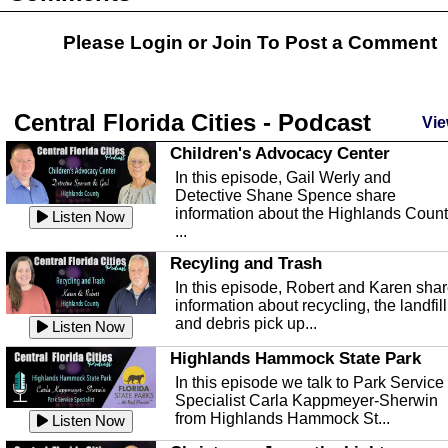
Please Login or
Join
To Post a Comment
Central Florida Cities - Podcast
Vie
Children's Advocacy Center
In this episode, Gail Werly and
Detective Shane Spence share
information about the Highlands Coun
Listen Now
...
Recyling and Trash
In this episode, Robert and Karen sha
information about recycling, the landfill
and debris pick up...
Listen Now
Highlands Hammock State Park
In this episode we talk to Park Service
Specialist Carla Kappmeyer-Sherwin
from Highlands Hammock St...
Listen Now