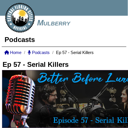
Mulberry
Podcasts
Home
Podcasts
Ep 57 - Serial Killers
Ep 57 - Serial Killers