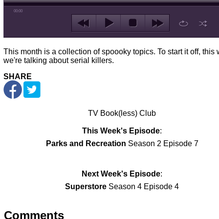
00:00
This month is a collection of spoooky topics. To start it off, thi
we're talking about serial killers.
SHARE
TV Book(less) Club
This Week's Episode
:
Parks and Recreation
Season 2 Episode 7
Next Week's Episode
:
Superstore
Season 4 Episode 4
Comments