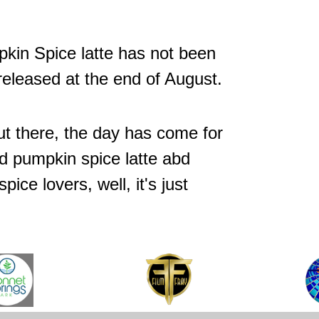
pkin Spice latte has not been
released at the end of August.
ut there, the day has come for
d pumpkin spice latte abd
ice lovers, well, it's just