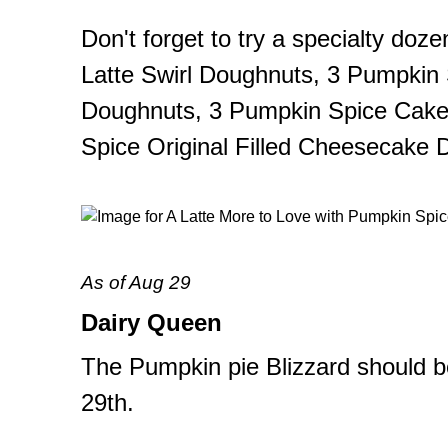
Don't forget to try a specialty do
Latte Swirl Doughnuts, 3 Pumpkin
Doughnuts, 3 Pumpkin Spice Cake
Spice Original Filled Cheesecake 
As of Aug 29
Dairy Queen
The Pumpkin pie Blizzard should 
29th.