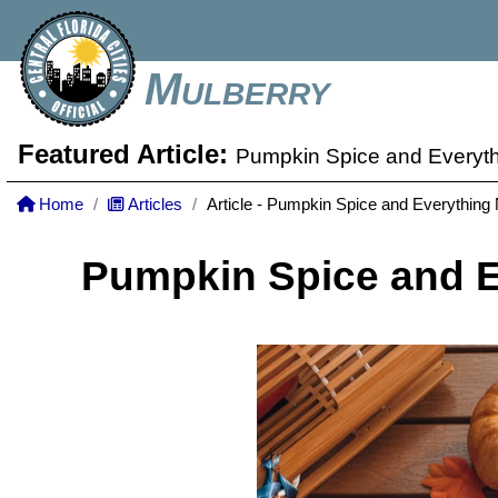
Mulberry
Featured Article:
Pumpkin Spice and Everyth
Home
Articles
Article - Pumpkin Spice and Everything
Pumpkin Spice and E