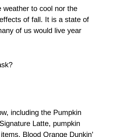
e weather to cool nor the
fects of fall. It is a state of
 many of us would live year
ask?
ow, including the Pumpkin
ignature Latte, pumpkin
 items, Blood Orange Dunkin’