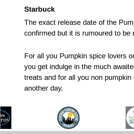
Starbuck
The exact release date of the Pum
confirmed but it is rumoured to be 
For all you Pumpkin spice lovers o
you get indulge in the much awaite
treats and for all you non pumpkin sp
another day.