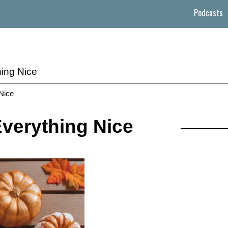
Podcasts
ing Nice
 Nice
verything Nice