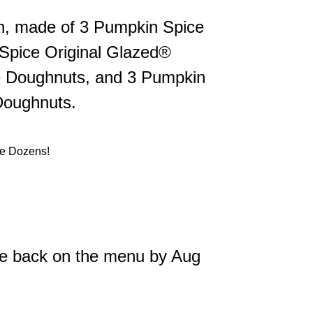
zen, made of 3 Pumpkin Spice
 Spice Original Glazed®
 Doughnuts, and 3 Pumpkin
Doughnuts.
be back on the menu by Aug