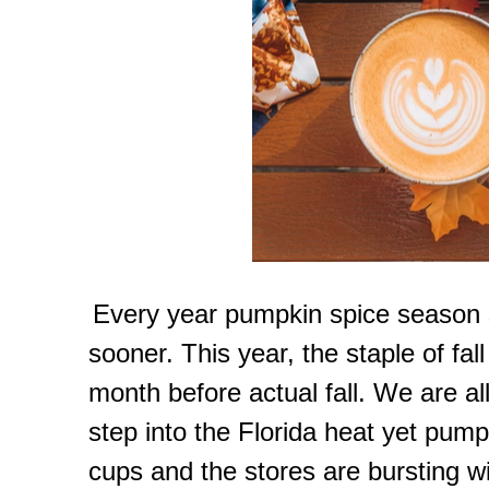
Every year pumpkin spice season s
sooner. This year, the staple of f
month before actual fall. We are all
step into the Florida heat yet pumpk
cups and the stores are bursting wi