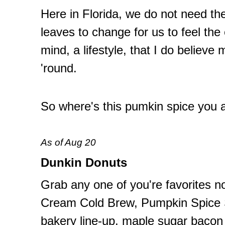
Here in Florida, we do not need th
leaves to change for us to feel the ef
mind, a lifestyle, that I do believe
'round.
So where's this pumkin spice you 
As of Aug 20
Dunkin Donuts
Grab any one of you're favorites n
Cream Cold Brew, Pumpkin Spice S
bakery line-up, maple sugar bacon