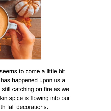
eems to come a little bit
all has happened upon us a
 still catching on fire as we
in spice is flowing into our
th fall decorations.