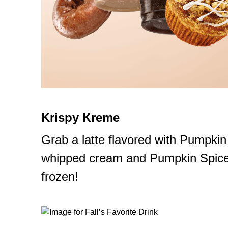
Krispy Kreme
Grab a latte flavored with Pumpkin
whipped cream and Pumpkin Spice s
frozen!