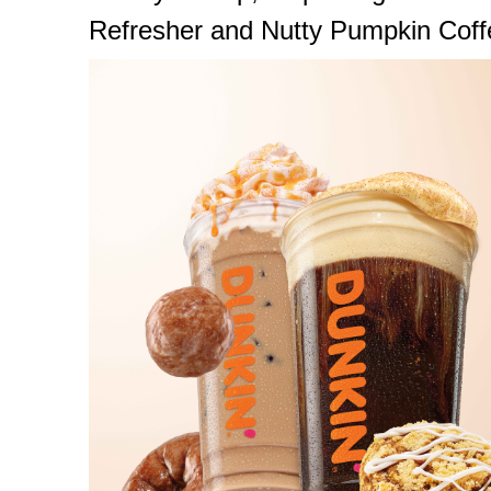
Refresher and Nutty Pumpkin Coff