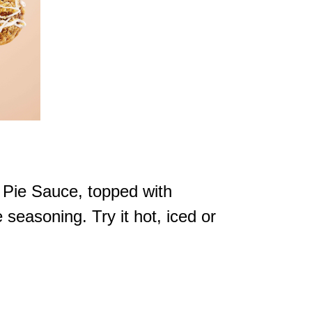
 Pie Sauce, topped with
easoning. Try it hot, iced or