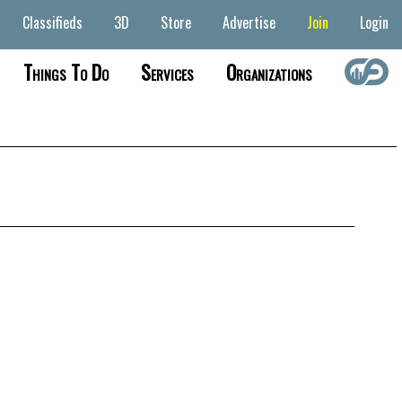
Classifieds
3D
Store
Advertise
Join
Login
Things To Do
Services
Organizations